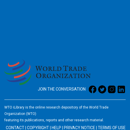
2026
JOIN THE CONVERSATION
WTO iLibrary is the online research depository of the World Trade
Organization (WTO)
featuring its publications, reports and other research material.
CONTACT
|
COPYRIGHT
|
HELP
|
PRIVACY NOTICE
|
TERMS OF USE