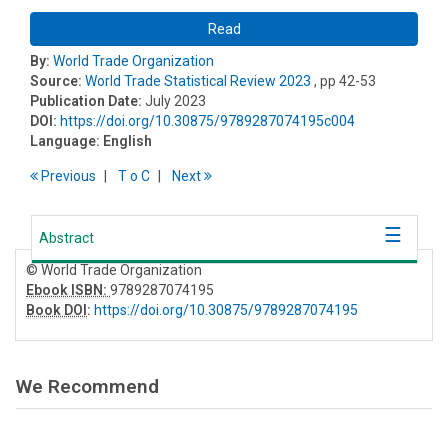
Read
By:
World Trade Organization
Source:
World Trade Statistical Review 2023
, pp 42-53
Publication Date:
July 2023
DOI:
https://doi.org/10.30875/9789287074195c004
Language:
English
Previous
T
o
C
Next
Abstract
© World Trade Organization
Ebook ISBN:
9789287074195
Book DOI
:
https://doi.org/10.30875/9789287074195
We Recommend