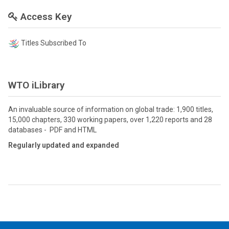
Access Key
Titles Subscribed To
WTO iLibrary
An invaluable source of information on global trade: 1,900 titles,
15,000 chapters, 330 working papers, over 1,220 reports and 28
databases - PDF and HTML
Regularly updated and expanded