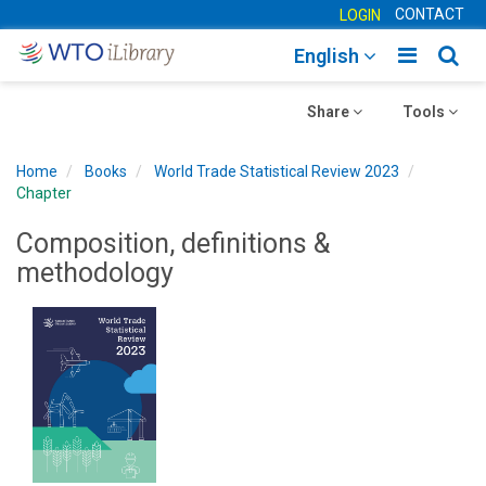
CONTACT
LOGIN
Toggle
Togg
English
main
sear
Toggle
navigatio
Toggle
navig
Share
Tools
navigation
navigation
Home
Books
World Trade Statistical Review 2023
Chapter
Composition, definitions &
methodology