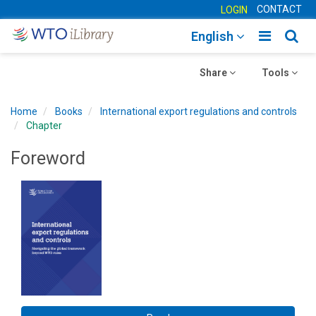
CONTACT
LOGIN
Toggle
Togg
English
main
sear
Toggle
navigatio
Toggle
navig
Share
Tools
navigation
navigation
Home
Books
International export regulations and controls
Chapter
Foreword