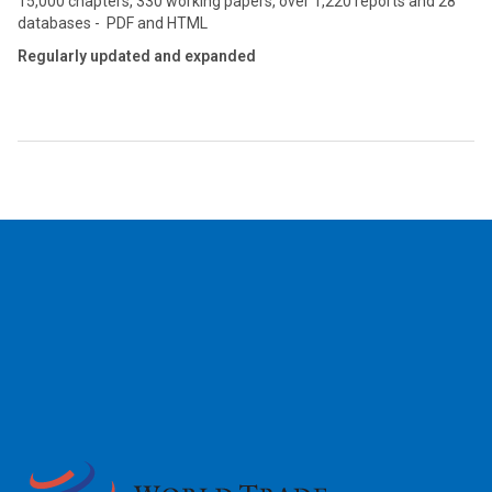
15,000 chapters, 330 working papers, over 1,220 reports and 28
databases - PDF and HTML
Regularly updated and expanded
2026