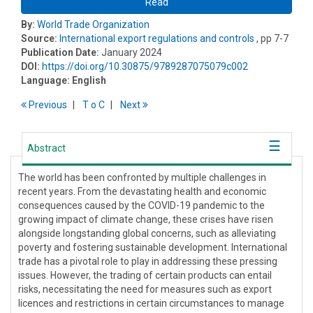
Read
By:
World Trade Organization
Source:
International export regulations and controls
, pp 7-7
Publication Date:
January 2024
DOI:
https://doi.org/10.30875/9789287075079c002
Language:
English
Previous
T
o
C
Next
Abstract
The world has been confronted by multiple challenges in
recent years. From the devastating health and economic
consequences caused by the COVID-19 pandemic to the
growing impact of climate change, these crises have risen
alongside longstanding global concerns, such as alleviating
poverty and fostering sustainable development. International
trade has a pivotal role to play in addressing these pressing
issues. However, the trading of certain products can entail
risks, necessitating the need for measures such as export
licences and restrictions in certain circumstances to manage