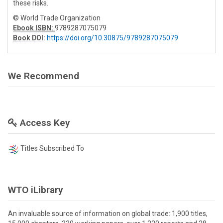
these risks.
© World Trade Organization
Ebook ISBN:
9789287075079
Book DOI
:
https://doi.org/10.30875/9789287075079
We Recommend
Access Key
Titles Subscribed To
WTO iLibrary
An invaluable source of information on global trade: 1,900 titles,