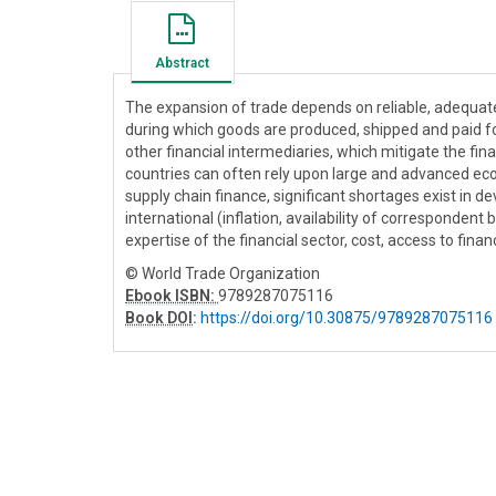
Abstract
The expansion of trade depends on reliable, adequate 
during which goods are produced, shipped and paid for
other financial intermediaries, which mitigate the fi
countries can often rely upon large and advanced eco
supply chain finance, significant shortages exist in
international (inflation, availability of correspondent
expertise of the financial sector, cost, access to finan
© World Trade Organization
Ebook ISBN:
9789287075116
Book DOI
:
https://doi.org/10.30875/9789287075116