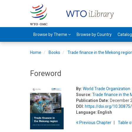
Browse by Theme
Browse by Country
Catalo
Home
Books
Trade finance in the Mekong regio
Foreword
By:
World Trade Organization
Source:
Trade finance in the
Publication Date:
December 
DOI:
https://doi.org/10.308
Language:
English
Previous
Chapter
T
able
o