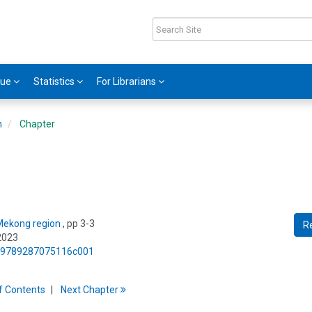
gue
Statistics
For Librarians
n
Chapter
 Mekong region
, pp 3-3
R
2023
75/9789287075116c001
f
C
ontents
Next
Chapter