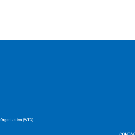
e Organization (WTO)
CONTA