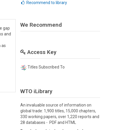
Recommend to library
We Recommend
me gap
nks and
h as
Access Key
Titles Subscribed To
WTO iLibrary
An invaluable source of information on
global trade: 1,900 titles, 15,000 chapters,
330 working papers, over 1,220 reports and
28 databases - PDF and HTML