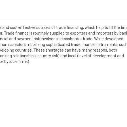
and cost-effective sources of trade financing, which help to fill the ti
. Trade finance is routinely supplied to exporters and importers by ba
nancial and payment risk involved in crossborder trade. While developed
nomic sectors mobilizing sophisticated trade finance instruments, suc
 developing countries. These shortages can have many reasons, both
 banking relationships, country risk) and local (level of development and
ce by local firms).