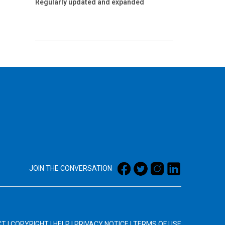
Regularly updated and expanded
JOIN THE CONVERSATION
CT
|
COPYRIGHT
|
HELP
|
PRIVACY NOTICE
|
TERMS OF USE