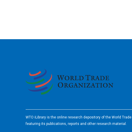
2026
WTO iLibrary is the online research depository of the World Trad
featuring its publications, reports and other research material.