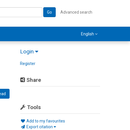
Go
Advanced search
English
Login
Register
Share
ead
Tools
Add to my favourites
Export citation