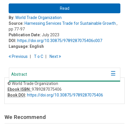
Read
By:
World Trade Organization
Source:
Harnessing Services Trade for Sustainable Growth
,
pp 77-97
Publication Date:
July 2023
DOI:
https://doi.org/10.30875/9789287075406c007
Language:
English
Previous
T
o
C
Next
Abstract
© World Trade Organization
Ebook ISBN:
9789287075406
Book DOI
:
https://doi.org/10.30875/9789287075406
We Recommend