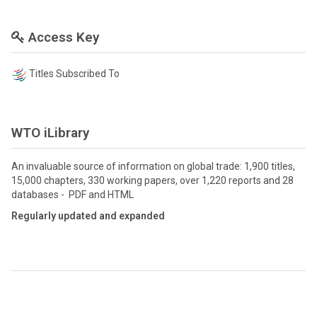
Access Key
Titles Subscribed To
WTO iLibrary
An invaluable source of information on global trade: 1,900 titles,
15,000 chapters, 330 working papers, over 1,220 reports and 28
databases - PDF and HTML
Regularly updated and expanded