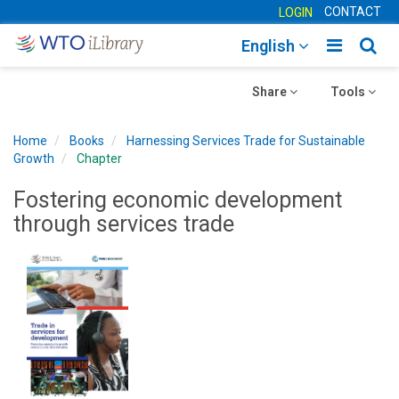
CONTACT
LOGIN
Toggle
Togg
English
main
sear
Toggle
navigatio
Toggle
navig
Share
Tools
navigation
navigation
Home
Books
Harnessing Services Trade for Sustainable
Growth
Chapter
Fostering economic development
through services trade