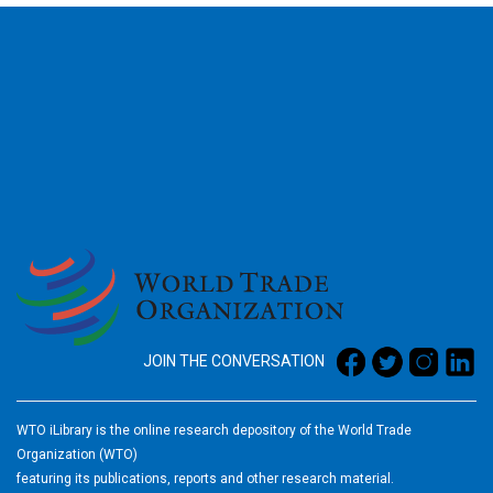
2026
JOIN THE CONVERSATION
WTO iLibrary is the online research depository of the World Trade
Organization (WTO)
featuring its publications, reports and other research material.