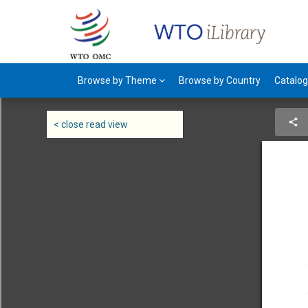
Browse by Theme
Browse by Country
Catalo
< close read view