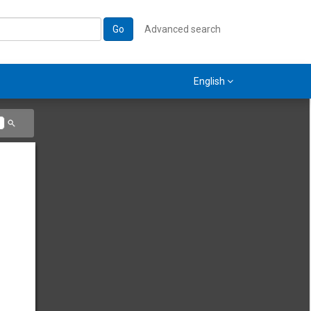
Go
Advanced search
English