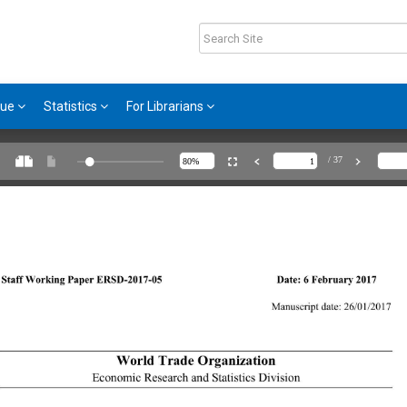
gue
Statistics
For Librarians