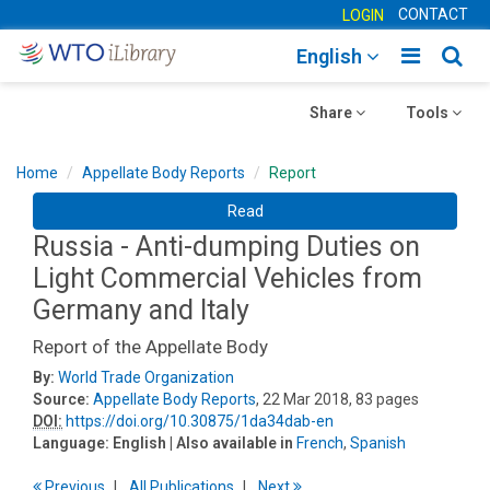
CONTACT
LOGIN
Toggle
Togg
English
main
sear
Toggle
navigatio
Toggle
navig
Share
Tools
navigation
navigation
Home
Appellate Body Reports
Report
Read
Russia - Anti-dumping Duties on
Light Commercial Vehicles from
Germany and Italy
Report of the Appellate Body
By:
World Trade Organization
Source:
Appellate Body Reports
, 22 Mar 2018, 83 pages
DOI:
https://doi.org/10.30875/1da34dab-en
Language:
English
| Also available in
French
,
Spanish
Previous
All Publications
Next