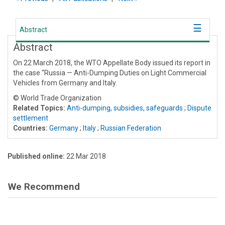
Abstract
Abstract
On 22 March 2018, the WTO Appellate Body issued its report in
the case “Russia — Anti-Dumping Duties on Light Commercial
Vehicles from Germany and Italy.
© World Trade Organization
Related Topics:
Anti-dumping, subsidies, safeguards
;
Dispute
settlement
Countries:
Germany
;
Italy
;
Russian Federation
Published online:
22 Mar 2018
We Recommend