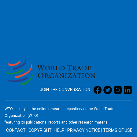
2026
JOIN THE CONVERSATION
WTO iLibrary is the online research depository of the World Trade
Organization (WTO)
featuring its publications, reports and other research material.
CONTACT
|
COPYRIGHT
|
HELP
|
PRIVACY NOTICE
|
TERMS OF USE