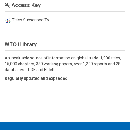
Access Key
Titles Subscribed To
WTO iLibrary
An invaluable source of information on global trade: 1,900 titles,
15,000 chapters, 330 working papers, over 1,220 reports and 28
databases - PDF and HTML
Regularly updated and expanded