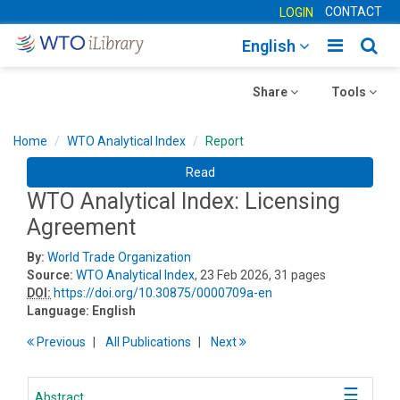
CONTACT
LOGIN
Toggle
Togg
English
main
sear
Toggle
navigatio
Toggle
navig
Share
Tools
navigation
navigation
Home
WTO Analytical Index
Report
Read
WTO Analytical Index: Licensing
Agreement
By:
World Trade Organization
Source:
WTO Analytical Index
, 23 Feb 2026, 31 pages
DOI:
https://doi.org/10.30875/0000709a-en
Language:
English
Previous
All Publications
Next
Abstract