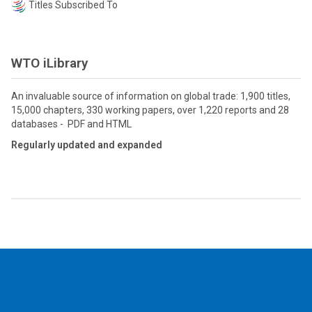
Titles Subscribed To
WTO iLibrary
An invaluable source of information on global trade: 1,900 titles,
15,000 chapters, 330 working papers, over 1,220 reports and 28
databases - PDF and HTML
Regularly updated and expanded