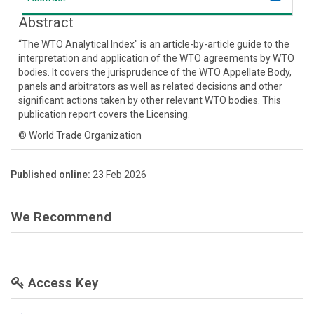
Abstract
“The WTO Analytical Index" is an article-by-article guide to the
interpretation and application of the WTO agreements by WTO
bodies. It covers the jurisprudence of the WTO Appellate Body,
panels and arbitrators as well as related decisions and other
significant actions taken by other relevant WTO bodies. This
publication report covers the Licensing.
© World Trade Organization
Published online:
23 Feb 2026
We Recommend
Access Key