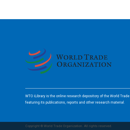
2026
WTO iLibrary is the online research depository of the World Trad
featuring its publications, reports and other research material.
Copyright © World Trade Organization. All rights reserved.