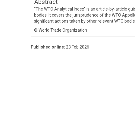
Abstract
“The WTO Analytical Index" is an article-by-article 
bodies. It covers the jurisprudence of the WTO Appell
significant actions taken by other relevant WTO bodie
© World Trade Organization
Published online:
23 Feb 2026