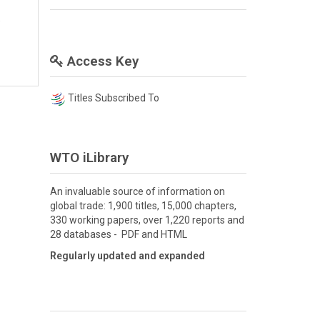
O
Access Key
Titles Subscribed To
WTO iLibrary
An invaluable source of information on
global trade: 1,900 titles, 15,000 chapters,
330 working papers, over 1,220 reports and
28 databases - PDF and HTML
Regularly updated and expanded