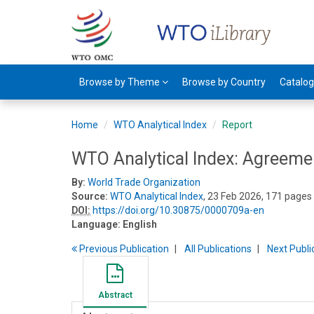
Browse by Theme
Browse by Country
Catalo
Home
WTO Analytical Index
Report
WTO Analytical Index: Agreeme
By:
World Trade Organization
Source:
WTO Analytical Index
, 23 Feb 2026, 171 pages
DOI:
https://doi.org/10.30875/0000709a-en
Language:
English
Previous
Publication
All Publications
Next
Publi
Abstract