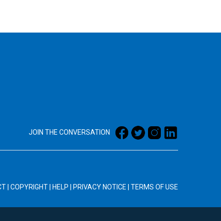
JOIN THE CONVERSATION
CT
|
COPYRIGHT
|
HELP
|
PRIVACY NOTICE
|
TERMS OF USE