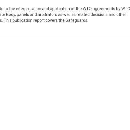
guide to the interpretation and application of the WTO agreements by WT
ate Body, panels and arbitrators as well as related decisions and other
s. This publication report covers the Safeguards.