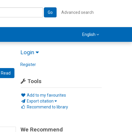
Go
Advanced search
English
Login
Register
Read
Tools
Add to my favourites
Export citation
Recommend to library
We Recommend