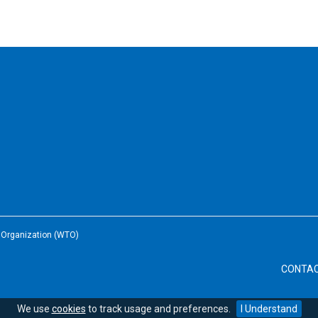
e Organization (WTO)
CONTA
We use
cookies
to track usage and preferences.
I Understand