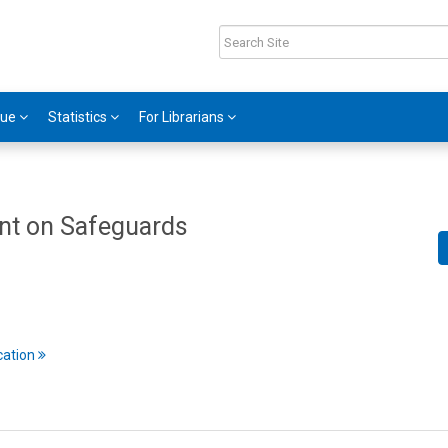
gue
Statistics
For Librarians
nt on Safeguards
cation