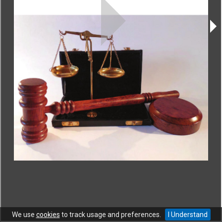
CONTACT
|
COPYRIGHT
|
HELP
|
PRIVACY NOTICE
|
TERMS OF USE
Copyright © World Trade Organization. All rights reserved.
We use
cookies
to track usage and preferences.
I Understand