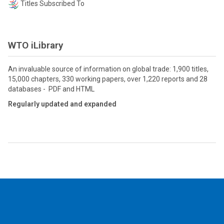
Titles Subscribed To
WTO iLibrary
An invaluable source of information on global trade: 1,900 titles,
15,000 chapters, 330 working papers, over 1,220 reports and 28
databases - PDF and HTML
Regularly updated and expanded