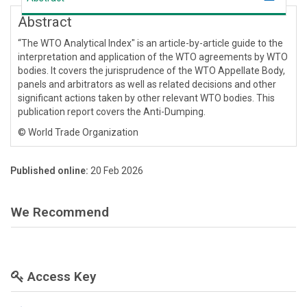
Abstract
“The WTO Analytical Index" is an article-by-article guide to the
interpretation and application of the WTO agreements by WTO
bodies. It covers the jurisprudence of the WTO Appellate Body,
panels and arbitrators as well as related decisions and other
significant actions taken by other relevant WTO bodies. This
publication report covers the Anti-Dumping.
© World Trade Organization
Published online:
20 Feb 2026
We Recommend
Access Key