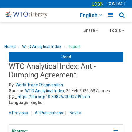
CONTACT
LOGIN
Toggle
Togg
English
main
sear
Toggle
navigatio
Toggle
navig
Share
Tools
navigation
navigation
Home
WTO Analytical Index
Report
Read
WTO Analytical Index: Anti-
Dumping Agreement
By:
World Trade Organization
Source:
WTO Analytical Index
, 20 Feb 2026, 637 pages
DOI:
https://doi.org/10.30875/0000709a-en
Language:
English
Previous
All Publications
Next
Abstract