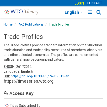
CONTACT
LOGIN
Toggle
Togg
English
main
sear
Home
A-Z Publications
Trade Profiles
navigatio
navig
Trade Profiles
The Trade Profiles provide standard information on the structural
trade situation and trade policy measures of members, observers
and other selected economies. The profiles are complemented
with general macroeconomic indicators.
E-ISSN:
26172062
Language:
English
DOI:
https://doi.org/10.30875/74969013-en
https://timeseries.wto.org
Access Key
Titles Subscribed To