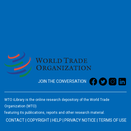
2026
JOIN THE CONVERSATION
WTO iLibrary is the online research depository of the World Trade
Organization (WTO)
featuring its publications, reports and other research material.
CONTACT
|
COPYRIGHT
|
HELP
|
PRIVACY NOTICE
|
TERMS OF USE