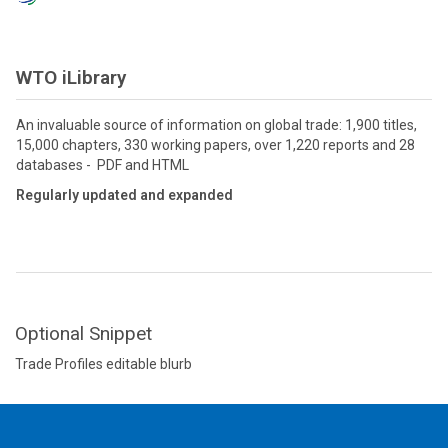
WTO iLibrary
An invaluable source of information on global trade: 1,900 titles,
15,000 chapters, 330 working papers, over 1,220 reports and 28
databases - PDF and HTML
Regularly updated and expanded
Optional Snippet
Trade Profiles editable blurb