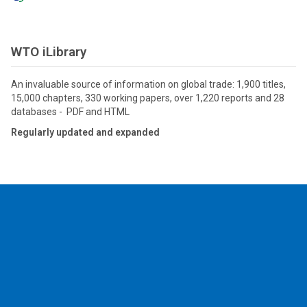
WTO iLibrary
An invaluable source of information on global trade: 1,900 titles,
15,000 chapters, 330 working papers, over 1,220 reports and 28
databases - PDF and HTML
Regularly updated and expanded