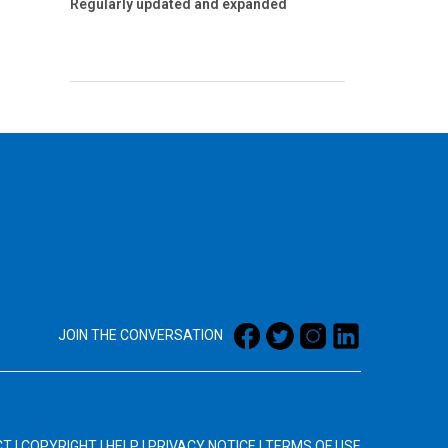
Regularly updated and expanded
JOIN THE CONVERSATION
CT
|
COPYRIGHT
|
HELP
|
PRIVACY NOTICE
|
TERMS OF USE