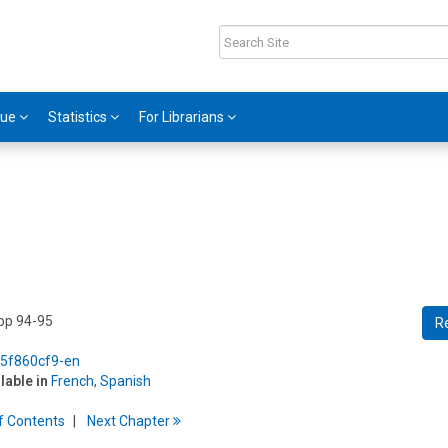
gue
Statistics
For Librarians
 pp 94-95
R
5/5f860cf9-en
ilable in
French
,
Spanish
f
C
ontents
Next
Chapter