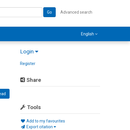
Go
Advanced search
English
Login
Register
Share
ead
Tools
Add to my favourites
Export citation