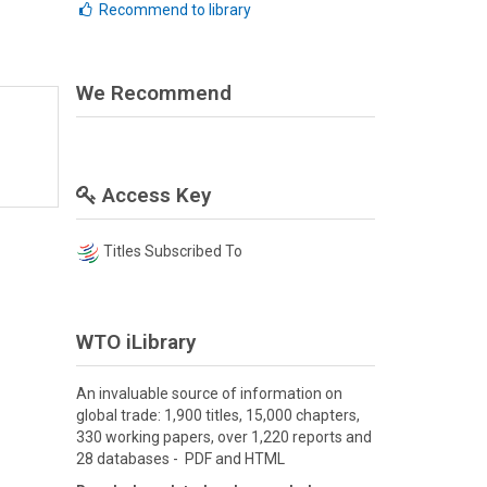
Recommend to library
We Recommend
Access Key
Titles Subscribed To
WTO iLibrary
An invaluable source of information on
global trade: 1,900 titles, 15,000 chapters,
330 working papers, over 1,220 reports and
28 databases - PDF and HTML