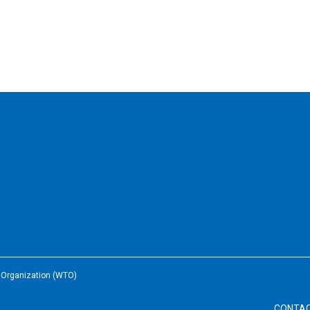
e Organization (WTO)
CONTA