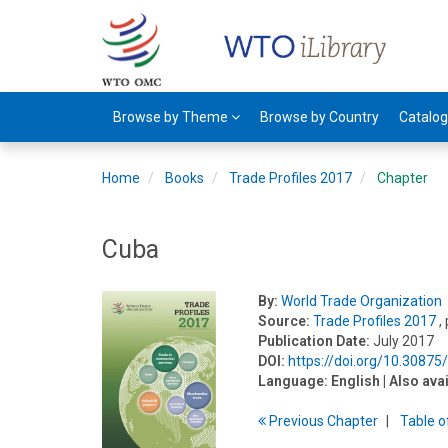
Browse by Theme
Browse by Country
Catalo
Home
Books
Trade Profiles 2017
Chapter
Cuba
By:
World Trade Organization
Source:
Trade Profiles 2017
,
Publication Date:
July 2017
DOI:
https://doi.org/10.3087
Language:
English
| Also ava
Previous
Chapter
T
able
o