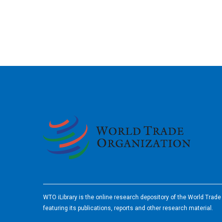
2026
WTO iLibrary is the online research depository of the World Trad
featuring its publications, reports and other research material.