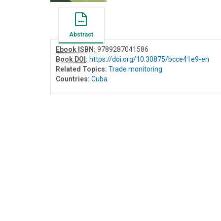
Abstract
Ebook ISBN:
9789287041586
Book DOI
:
https://doi.org/10.30875/bcce41e9-en
Related Topics:
Trade monitoring
Countries:
Cuba