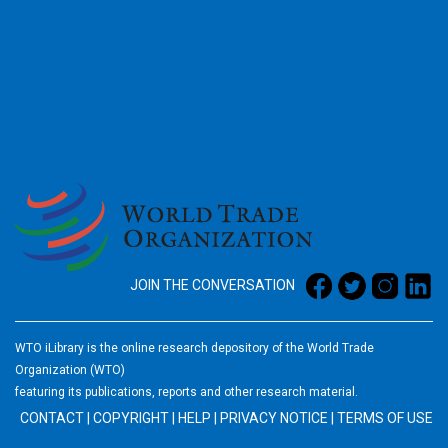
2026
JOIN THE CONVERSATION
WTO iLibrary is the online research depository of the World Trade
Organization (WTO)
featuring its publications, reports and other research material.
CONTACT
|
COPYRIGHT
|
HELP
|
PRIVACY NOTICE
|
TERMS OF USE