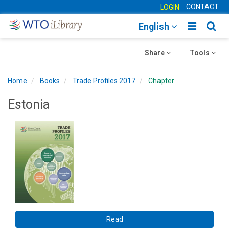
CONTACT
LOGIN
Toggle
Togg
English
main
sear
Toggle
navigatio
Toggle
navig
Share
Tools
navigation
navigation
Home
Books
Trade Profiles 2017
Chapter
Estonia
Read