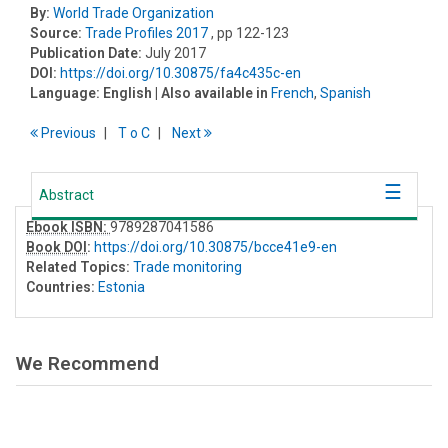
By:
World Trade Organization
Source:
Trade Profiles 2017
, pp 122-123
Publication Date:
July 2017
DOI:
https://doi.org/10.30875/fa4c435c-en
Language:
English
| Also available in
French
,
Spanish
Previous
T
o
C
Next
Abstract
Ebook ISBN:
9789287041586
Book DOI
:
https://doi.org/10.30875/bcce41e9-en
Related Topics:
Trade monitoring
Countries:
Estonia
We Recommend