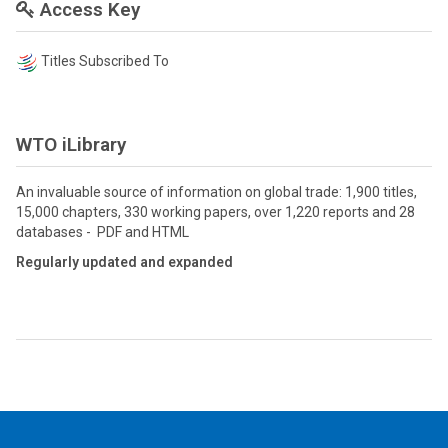
Access Key
Titles Subscribed To
WTO iLibrary
An invaluable source of information on global trade: 1,900 titles,
15,000 chapters, 330 working papers, over 1,220 reports and 28
databases - PDF and HTML
Regularly updated and expanded