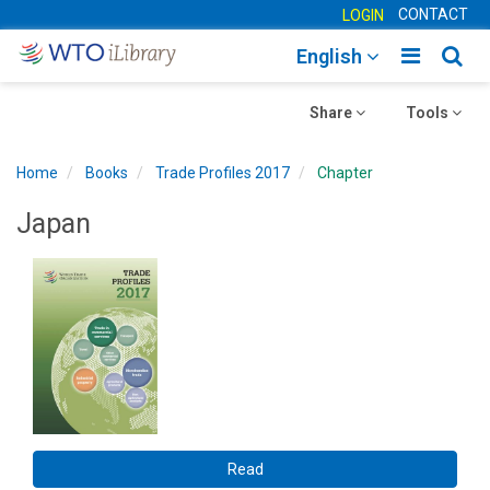
CONTACT
LOGIN
Toggle
Togg
English
main
sear
Toggle
navigatio
Toggle
navig
Share
Tools
navigation
navigation
Home
Books
Trade Profiles 2017
Chapter
Japan
Read