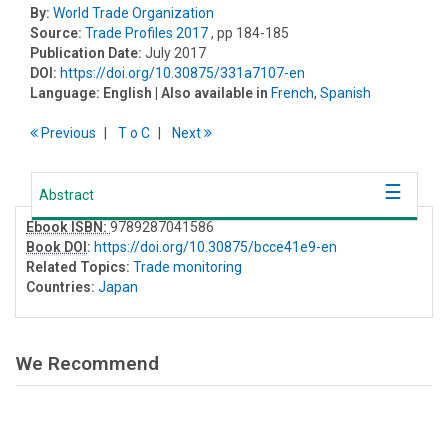
By:
World Trade Organization
Source:
Trade Profiles 2017
, pp 184-185
Publication Date:
July 2017
DOI:
https://doi.org/10.30875/331a7107-en
Language:
English
| Also available in
French
,
Spanish
Previous
T
o
C
Next
Abstract
Ebook ISBN:
9789287041586
Book DOI
:
https://doi.org/10.30875/bcce41e9-en
Related Topics:
Trade monitoring
Countries:
Japan
We Recommend