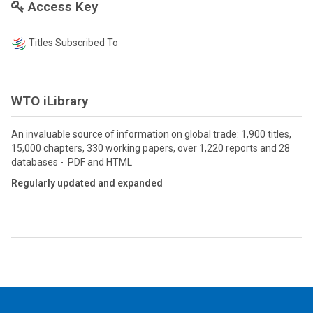
Access Key
Titles Subscribed To
WTO iLibrary
An invaluable source of information on global trade: 1,900 titles,
15,000 chapters, 330 working papers, over 1,220 reports and 28
databases - PDF and HTML
Regularly updated and expanded