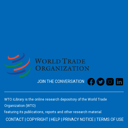
2026
JOIN THE CONVERSATION
WTO iLibrary is the online research depository of the World Trade
Organization (WTO)
featuring its publications, reports and other research material.
CONTACT
|
COPYRIGHT
|
HELP
|
PRIVACY NOTICE
|
TERMS OF USE