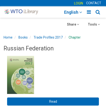
CONTACT
LOGIN
Toggle
Togg
English
main
sear
Toggle
navigatio
Toggle
navig
Share
Tools
navigation
navigation
Home
Books
Trade Profiles 2017
Chapter
Russian Federation
Read