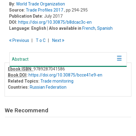
By:
World Trade Organization
Source:
Trade Profiles 2017
, pp 294-295
Publication Date:
July 2017
DOI:
https://doi.org/10.30875/b8dcac3c-en
Language:
English
| Also available in
French
,
Spanish
Previous
T
o
C
Next
Abstract
Ebook ISBN:
9789287041586
Book DOI
:
https://doi.org/10.30875/bcce41e9-en
Related Topics:
Trade monitoring
Countries:
Russian Federation
We Recommend