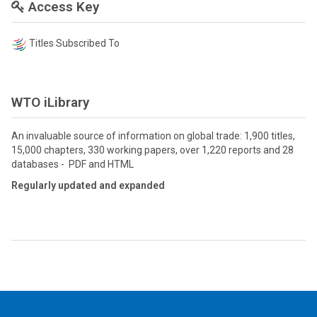
Access Key
Titles Subscribed To
WTO iLibrary
An invaluable source of information on global trade: 1,900 titles,
15,000 chapters, 330 working papers, over 1,220 reports and 28
databases - PDF and HTML
Regularly updated and expanded