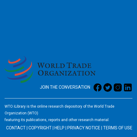
2026
JOIN THE CONVERSATION
WTO iLibrary is the online research depository of the World Trade
Organization (WTO)
featuring its publications, reports and other research material.
CONTACT
|
COPYRIGHT
|
HELP
|
PRIVACY NOTICE
|
TERMS OF USE