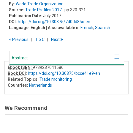
By:
World Trade Organization
Source:
Trade Profiles 2017
, pp 320-321
Publication Date:
July 2017
DOI:
https://doi.org/10.30875/7d0dd85c-en
Language:
English
| Also available in
French
,
Spanish
Previous
T
o
C
Next
Abstract
Ebook ISBN:
9789287041586
Book DOI
:
https://doi.org/10.30875/bcce41e9-en
Related Topics:
Trade monitoring
Countries:
Netherlands
We Recommend