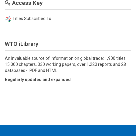
Access Key
Titles Subscribed To
WTO iLibrary
An invaluable source of information on global trade: 1,900 titles,
15,000 chapters, 330 working papers, over 1,220 reports and 28
databases - PDF and HTML
Regularly updated and expanded