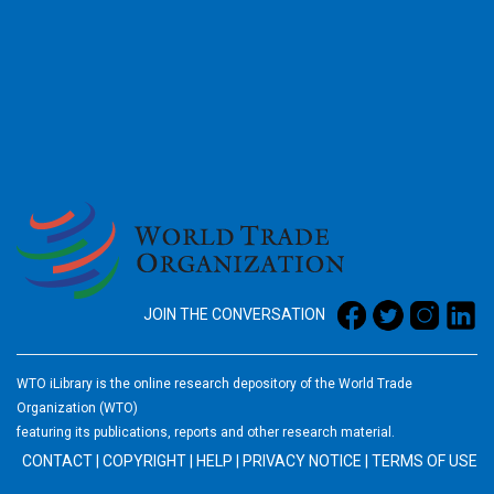
2026
JOIN THE CONVERSATION
WTO iLibrary is the online research depository of the World Trade
Organization (WTO)
featuring its publications, reports and other research material.
CONTACT
|
COPYRIGHT
|
HELP
|
PRIVACY NOTICE
|
TERMS OF USE