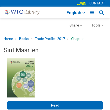
CONTACT
LOGIN
Toggle
Togg
English
main
sear
Toggle
navigatio
Toggle
navig
Share
Tools
navigation
navigation
Home
Books
Trade Profiles 2017
Chapter
Sint Maarten
Read