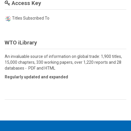
Access Key
Titles Subscribed To
WTO iLibrary
An invaluable source of information on global trade: 1,900 titles,
15,000 chapters, 330 working papers, over 1,220 reports and 28
databases - PDF and HTML
Regularly updated and expanded