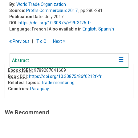
By:
World Trade Organization
Source:
Profils Commerciaux 2017
, pp 280-281
Publication Date:
July 2017
DOI:
https://doi.org/10.30875/e99f3f26-fr
Language:
French
| Also available in
English
,
Spanish
Previous
T
o
C
Next
Abstract
Ebook ISBN:
9789287041609
Book DOI
:
https://doi.org/10.30875/86f0212f-fr
Related Topics:
Trade monitoring
Countries:
Paraguay
We Recommend