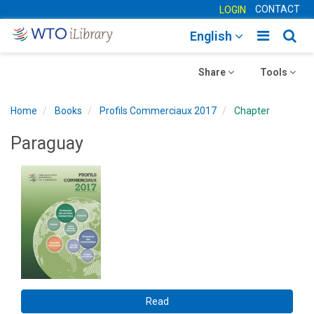
CONTACT
LOGIN
Toggle
Togg
English
main
sear
Toggle
navigatio
Toggle
navig
Share
Tools
navigation
navigation
Home
Books
Profils Commerciaux 2017
Chapter
Paraguay
Read