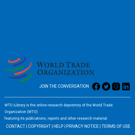
2026
JOIN THE CONVERSATION
WTO iLibrary is the online research depository of the World Trade
Organization (WTO)
featuring its publications, reports and other research material.
CONTACT
|
COPYRIGHT
|
HELP
|
PRIVACY NOTICE
|
TERMS OF USE