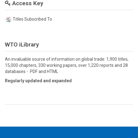
Access Key
Titles Subscribed To
WTO iLibrary
An invaluable source of information on global trade: 1,900 titles,
15,000 chapters, 330 working papers, over 1,220 reports and 28
databases - PDF and HTML
Regularly updated and expanded