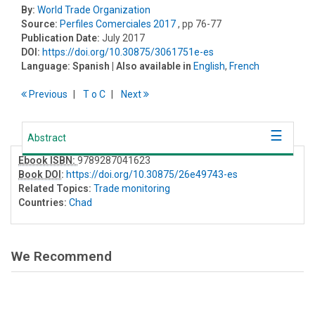
By:
World Trade Organization
Source:
Perfiles Comerciales 2017
, pp 76-77
Publication Date:
July 2017
DOI:
https://doi.org/10.30875/3061751e-es
Language:
Spanish
| Also available in
English
,
French
Previous
T
o
C
Next
Abstract
Ebook ISBN:
9789287041623
Book DOI
:
https://doi.org/10.30875/26e49743-es
Related Topics:
Trade monitoring
Countries:
Chad
We Recommend