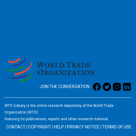
2026
JOIN THE CONVERSATION
WTO iLibrary is the online research depository of the World Trade
Organization (WTO)
featuring its publications, reports and other research material.
CONTACT
|
COPYRIGHT
|
HELP
|
PRIVACY NOTICE
|
TERMS OF USE