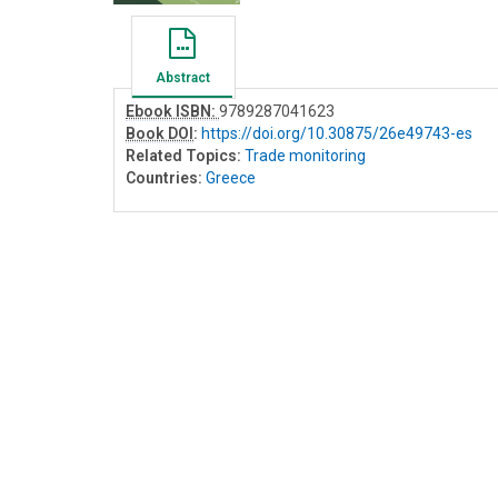
Abstract
Ebook ISBN:
9789287041623
Book DOI
:
https://doi.org/10.30875/26e49743-es
Related Topics:
Trade monitoring
Countries:
Greece