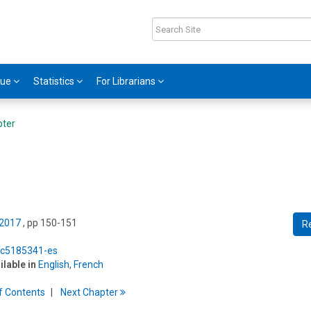
gue
Statistics
For Librarians
pter
 2017
, pp 150-151
R
5/c5185341-es
ilable in
English
,
French
f
C
ontents
Next
Chapter