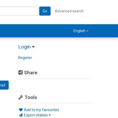
Go
Advanced search
English
Login
Register
Share
ead
Tools
Add to my favourites
Export citation