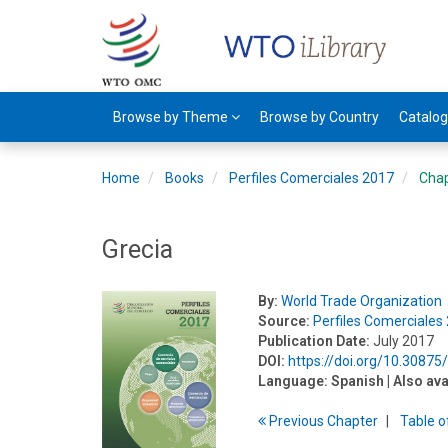
Browse by Theme
Browse by Country
Catalo
Home
Books
Perfiles Comerciales 2017
Cha
Grecia
By:
World Trade Organization
Source:
Perfiles Comerciales
Publication Date:
July 2017
DOI:
https://doi.org/10.3087
Language:
Spanish
| Also ava
Previous
Chapter
T
able
o