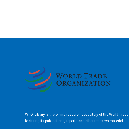
2026
WTO iLibrary is the online research depository of the World Trad
featuring its publications, reports and other research material.