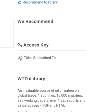
Recommend to library
We Recommend
Access Key
Titles Subscribed To
WTO iLibrary
An invaluable source of information on
global trade: 1,900 titles, 15,000 chapters,
330 working papers, over 1,220 reports and
28 databases - PDF and HTML