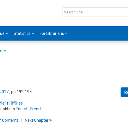
gue
Statistics
For Librarians
pter
 2017
, pp 192-193
R
5/9e1f18f0-es
ilable in
English
,
French
f
C
ontents
Next
Chapter