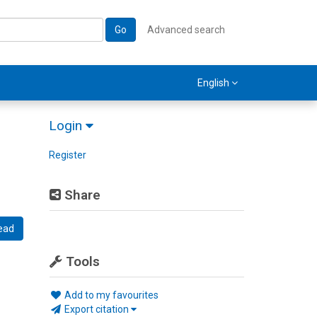
Go
Advanced search
English
Login
Register
Share
ead
Tools
Add to my favourites
Export citation