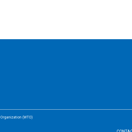
e Organization (WTO)
CONTA