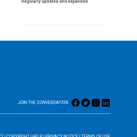
Regularly updated and expanded
JOIN THE CONVERSATION
CT
|
COPYRIGHT
|
HELP
|
PRIVACY NOTICE
|
TERMS OF USE