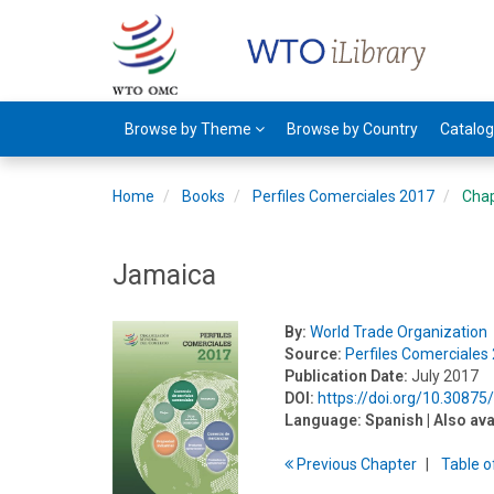
Browse by Theme
Browse by Country
Catalo
Home
Books
Perfiles Comerciales 2017
Cha
Jamaica
By:
World Trade Organization
Source:
Perfiles Comerciales
Publication Date:
July 2017
DOI:
https://doi.org/10.3087
Language:
Spanish
| Also ava
Previous
Chapter
T
able
o