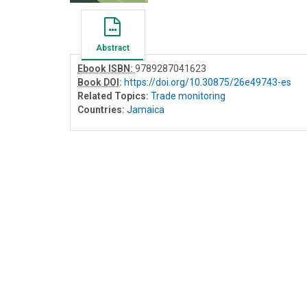
Abstract
Ebook ISBN:
9789287041623
Book DOI
:
https://doi.org/10.30875/26e49743-es
Related Topics:
Trade monitoring
Countries:
Jamaica