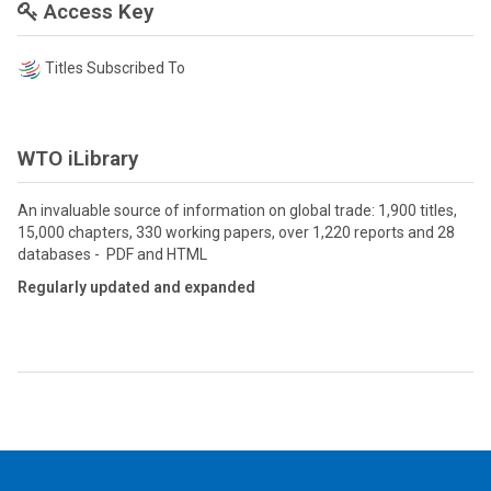
Access Key
Titles Subscribed To
WTO iLibrary
An invaluable source of information on global trade: 1,900 titles,
15,000 chapters, 330 working papers, over 1,220 reports and 28
databases - PDF and HTML
Regularly updated and expanded