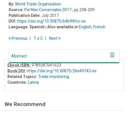
By:
World Trade Organization
Source:
Perfiles Comerciales 2017
, pp 208-209
Publication Date:
July 2017
DOI:
https://doi.org/10.30875/b4b94fcc-es
Language:
Spanish
| Also available in
English
,
French
Previous
T
o
C
Next
Abstract
Ebook ISBN:
9789287041623
Book DOI
:
https://doi.org/10.30875/26e49743-es
Related Topics:
Trade monitoring
Countries:
Latvia
We Recommend