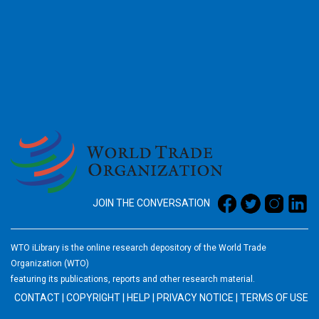
2026
JOIN THE CONVERSATION
WTO iLibrary is the online research depository of the World Trade
Organization (WTO)
featuring its publications, reports and other research material.
CONTACT
|
COPYRIGHT
|
HELP
|
PRIVACY NOTICE
|
TERMS OF USE