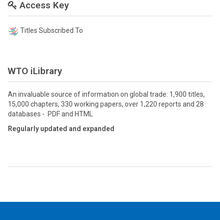
Access Key
Titles Subscribed To
WTO iLibrary
An invaluable source of information on global trade: 1,900 titles,
15,000 chapters, 330 working papers, over 1,220 reports and 28
databases - PDF and HTML
Regularly updated and expanded