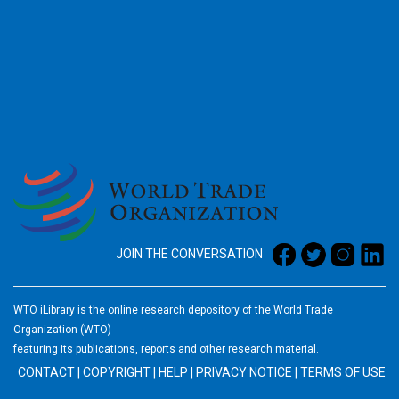
2026
JOIN THE CONVERSATION
WTO iLibrary is the online research depository of the World Trade
Organization (WTO)
featuring its publications, reports and other research material.
CONTACT
|
COPYRIGHT
|
HELP
|
PRIVACY NOTICE
|
TERMS OF USE