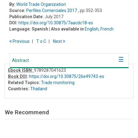
By:
World Trade Organization
Source:
Perfiles Comerciales 2017
, pp 352-353
Publication Date:
July 2017
DOI:
https://doi.org/10.30875/7aacdc18-es
Language:
Spanish
| Also available in
English
,
French
Previous
T
o
C
Next
Abstract
Ebook ISBN:
9789287041623
Book DOI
:
https://doi.org/10.30875/26e49743-es
Related Topics:
Trade monitoring
Countries:
Thailand
We Recommend