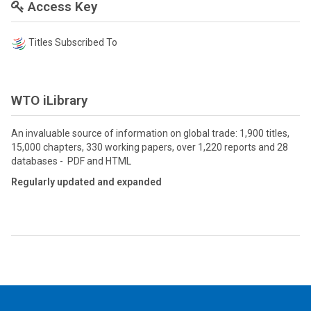
Access Key
Titles Subscribed To
WTO iLibrary
An invaluable source of information on global trade: 1,900 titles,
15,000 chapters, 330 working papers, over 1,220 reports and 28
databases - PDF and HTML
Regularly updated and expanded