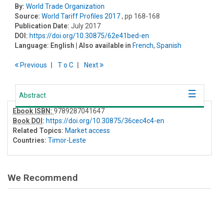
By:
World Trade Organization
Source:
World Tariff Profiles 2017
, pp 168-168
Publication Date:
July 2017
DOI:
https://doi.org/10.30875/62e41bed-en
Language:
English
| Also available in
French
,
Spanish
Previous
T
o
C
Next
Abstract
Ebook ISBN:
9789287041647
Book DOI
:
https://doi.org/10.30875/36cec4c4-en
Related Topics:
Market access
Countries:
Timor-Leste
We Recommend