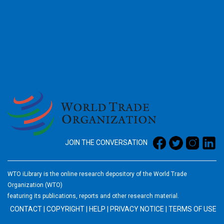
2026
JOIN THE CONVERSATION
WTO iLibrary is the online research depository of the World Trade
Organization (WTO)
featuring its publications, reports and other research material.
CONTACT
|
COPYRIGHT
|
HELP
|
PRIVACY NOTICE
|
TERMS OF USE