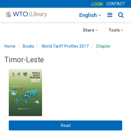
CONTACT
LOGIN
Toggle
Togg
English
main
sear
Toggle
navigatio
Toggle
navig
Share
Tools
navigation
navigation
Home
Books
World Tariff Profiles 2017
Chapter
Timor-Leste
Read