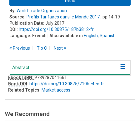
Read
By:
World Trade Organization
Source:
Profils Tarifaires dans le Monde 2017
, pp 14-19
Publication Date:
July 2017
DOI:
https://doi.org/10.30875/187b3812-fr
Language:
French
| Also available in
English
,
Spanish
Previous
T
o
C
Next
Abstract
Ebook ISBN:
9789287041661
Book DOI
:
https://doi.org/10.30875/210be4ec-fr
Related Topics:
Market access
We Recommend