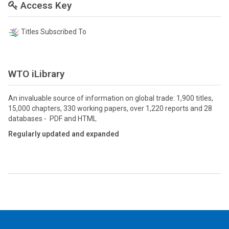
Access Key
Titles Subscribed To
WTO iLibrary
An invaluable source of information on global trade: 1,900 titles,
15,000 chapters, 330 working papers, over 1,220 reports and 28
databases - PDF and HTML
Regularly updated and expanded