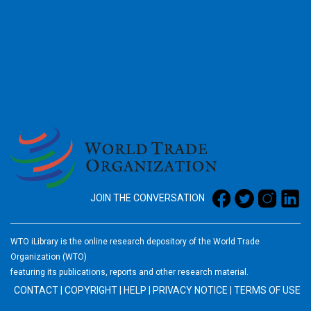
2026
JOIN THE CONVERSATION
WTO iLibrary is the online research depository of the World Trade
Organization (WTO)
featuring its publications, reports and other research material.
CONTACT
|
COPYRIGHT
|
HELP
|
PRIVACY NOTICE
|
TERMS OF USE