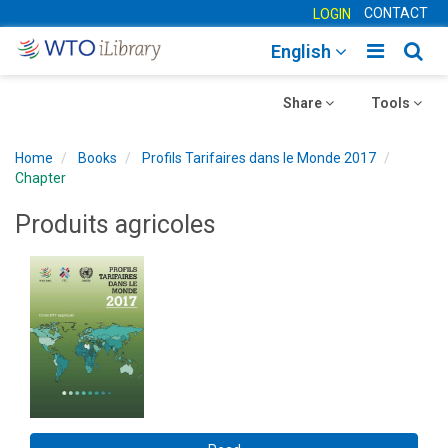
CONTACT
LOGIN
Toggle
Togg
English
main
sear
Toggle
navigatio
Toggle
navig
Share
Tools
navigation
navigation
Home
Books
Profils Tarifaires dans le Monde 2017
Chapter
Produits agricoles