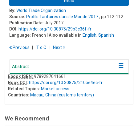
Read
By:
World Trade Organization
Source:
Profils Tarifaires dans le Monde 2017
, pp 112-112
Publication Date:
July 2017
DOI:
https://doi.org/10.30875/29b3c36f-fr
Language:
French
| Also available in
English
,
Spanish
Previous
T
o
C
Next
Abstract
Ebook ISBN:
9789287041661
Book DOI
:
https://doi.org/10.30875/210be4ec-fr
Related Topics:
Market access
Countries:
Macau, China (customs territory)
We Recommend