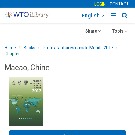
CONTACT
LOGIN
Toggle
Togg
English
main
sear
Toggle
navigatio
Toggle
navig
Share
Tools
navigation
navigation
Home
Books
Profils Tarifaires dans le Monde 2017
Chapter
Macao, Chine