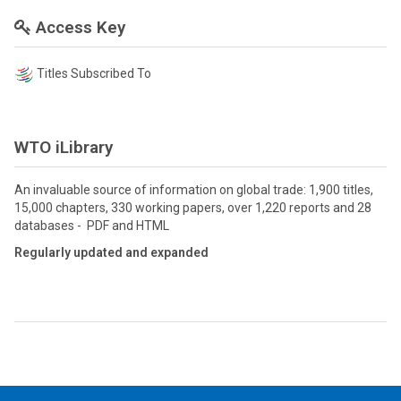
Access Key
Titles Subscribed To
WTO iLibrary
An invaluable source of information on global trade: 1,900 titles,
15,000 chapters, 330 working papers, over 1,220 reports and 28
databases - PDF and HTML
Regularly updated and expanded