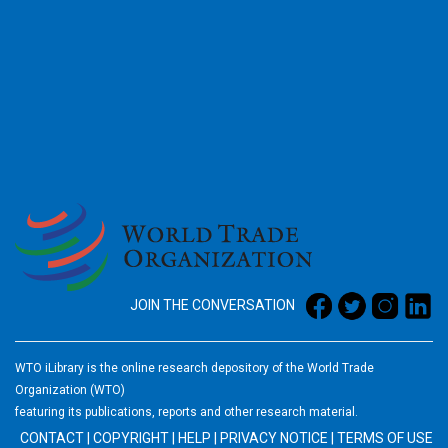
2026
JOIN THE CONVERSATION
WTO iLibrary is the online research depository of the World Trade
Organization (WTO)
featuring its publications, reports and other research material.
CONTACT
|
COPYRIGHT
|
HELP
|
PRIVACY NOTICE
|
TERMS OF USE