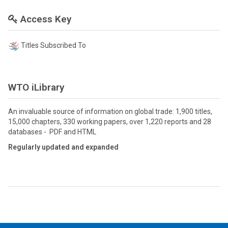
Access Key
Titles Subscribed To
WTO iLibrary
An invaluable source of information on global trade: 1,900 titles,
15,000 chapters, 330 working papers, over 1,220 reports and 28
databases - PDF and HTML
Regularly updated and expanded