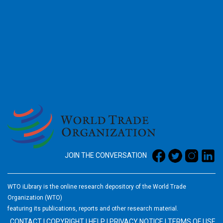
2026
JOIN THE CONVERSATION
WTO iLibrary is the online research depository of the World Trade
Organization (WTO)
featuring its publications, reports and other research material.
CONTACT
|
COPYRIGHT
|
HELP
|
PRIVACY NOTICE
|
TERMS OF USE