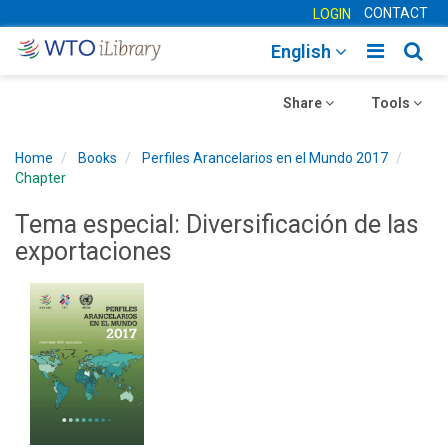
CONTACT
LOGIN
Toggle
Togg
English
main
sear
Toggle
navigatio
Toggle
navig
Share
Tools
navigation
navigation
Home
Books
Perfiles Arancelarios en el Mundo 2017
Chapter
Tema especial: Diversificación de las
exportaciones