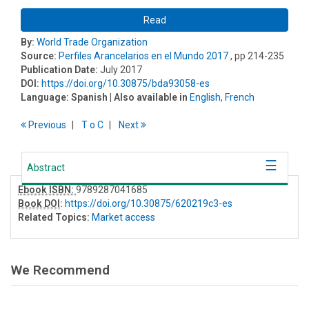
Read
By:
World Trade Organization
Source:
Perfiles Arancelarios en el Mundo 2017
, pp 214-235
Publication Date:
July 2017
DOI:
https://doi.org/10.30875/bda93058-es
Language:
Spanish
| Also available in
English
,
French
Previous
T
o
C
Next
Abstract
Ebook ISBN:
9789287041685
Book DOI
:
https://doi.org/10.30875/620219c3-es
Related Topics:
Market access
We Recommend