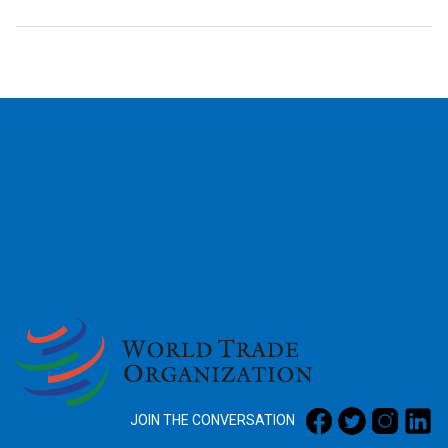
2026
JOIN THE CONVERSATION