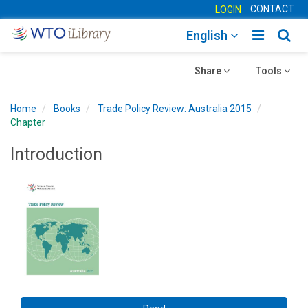
CONTACT
LOGIN
Toggle
Togg
English
main
sear
Toggle
navigatio
Toggle
navig
Share
Tools
navigation
navigation
Home
Books
Trade Policy Review: Australia 2015
Chapter
Introduction