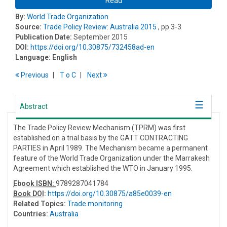
Read
By:
World Trade Organization
Source:
Trade Policy Review: Australia 2015
, pp 3-3
Publication Date:
September 2015
DOI:
https://doi.org/10.30875/732458ad-en
Language:
English
Previous
T
o
C
Next
Abstract
The Trade Policy Review Mechanism (TPRM) was first
established on a trial basis by the GATT CONTRACTING
PARTIES in April 1989. The Mechanism became a permanent
feature of the World Trade Organization under the Marrakesh
Agreement which established the WTO in January 1995.
Ebook ISBN:
9789287041784
Book DOI
:
https://doi.org/10.30875/a85e0039-en
Related Topics:
Trade monitoring
Countries:
Australia