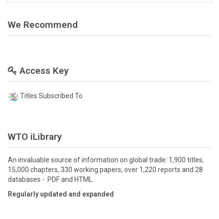
We Recommend
Access Key
Titles Subscribed To
WTO iLibrary
An invaluable source of information on global trade: 1,900 titles,
15,000 chapters, 330 working papers, over 1,220 reports and 28
databases - PDF and HTML
Regularly updated and expanded