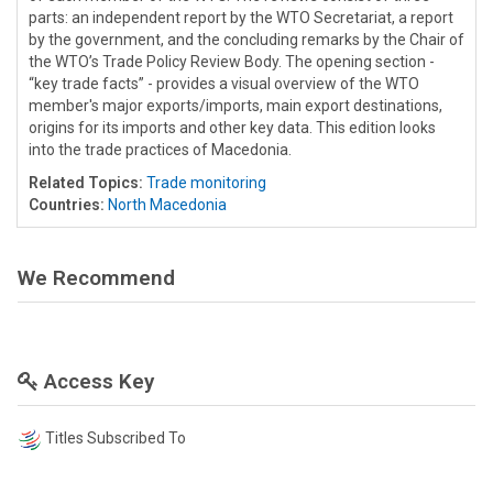
parts: an independent report by the WTO Secretariat, a report
by the government, and the concluding remarks by the Chair of
the WTO’s Trade Policy Review Body. The opening section -
“key trade facts” - provides a visual overview of the WTO
member's major exports/imports, main export destinations,
origins for its imports and other key data. This edition looks
into the trade practices of Macedonia.
Related Topics:
Trade monitoring
Countries:
North Macedonia
We Recommend
Access Key
Titles Subscribed To