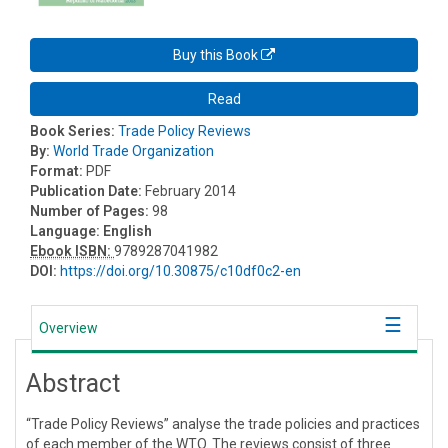
Buy this Book
Read
Book Series:
Trade Policy Reviews
By:
World Trade Organization
Format:
PDF
Publication Date:
February 2014
Number of Pages:
98
Language:
English
Ebook ISBN:
9789287041982
DOI:
https://doi.org/10.30875/c10df0c2-en
Overview
Abstract
“Trade Policy Reviews” analyse the trade policies and practices
of each member of the WTO. The reviews consist of three