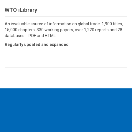
WTO iLibrary
An invaluable source of information on global trade: 1,900 titles,
15,000 chapters, 330 working papers, over 1,220 reports and 28
databases - PDF and HTML
Regularly updated and expanded