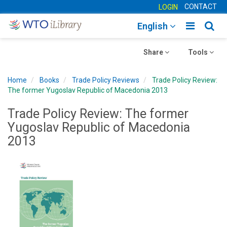
CONTACT
LOGIN
Toggle
Togg
English
main
sear
Toggle
navigatio
Toggle
navig
Share
Tools
navigation
navigation
Home
Books
Trade Policy Reviews
Trade Policy Review:
The former Yugoslav Republic of Macedonia 2013
Trade Policy Review: The former
Yugoslav Republic of Macedonia
2013