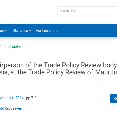
gue
Statistics
For Librarians
14
Chapter
rperson of the Trade Policy Review body,
a, at the Trade Policy Review of Mauriti
 Mauritius 2014
, pp 7-9
R
5/dd12b3ee-en