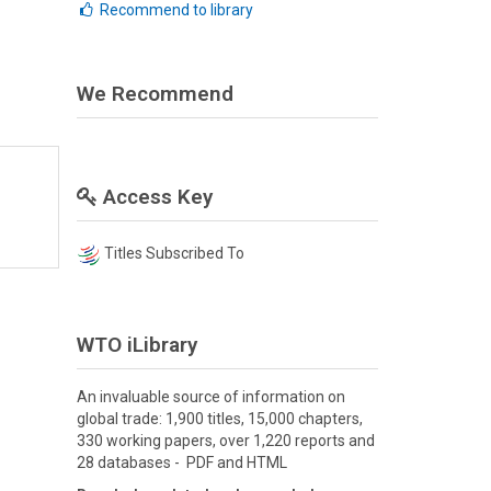
Recommend to library
We Recommend
Access Key
Titles Subscribed To
WTO iLibrary
An invaluable source of information on
global trade: 1,900 titles, 15,000 chapters,
330 working papers, over 1,220 reports and
28 databases - PDF and HTML