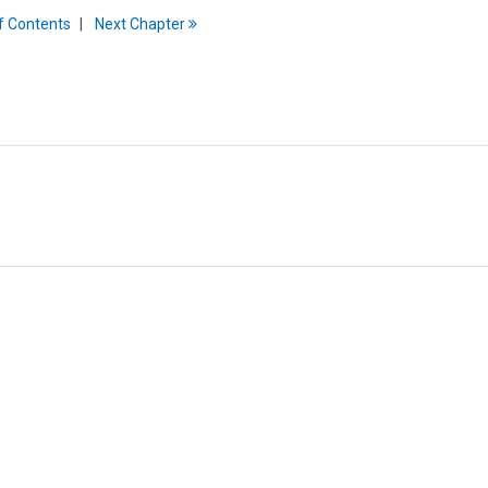
f
C
ontents
Next
Chapter