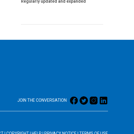
Regularly updated and expanded
JOIN THE CONVERSATION
CT
|
COPYRIGHT
|
HELP
|
PRIVACY NOTICE
|
TERMS OF USE