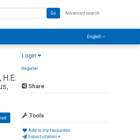
Go
Advanced search
English
Login
Register
 H.E.
us,
Share
Tools
ead
Add to my favourites
Export citation