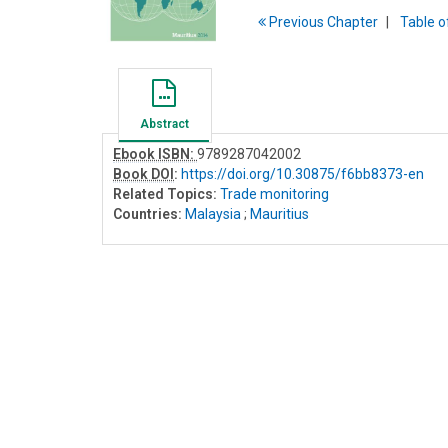
Previous
Chapter
T
able
o
Abstract
Ebook ISBN:
9789287042002
Book DOI
:
https://doi.org/10.30875/f6bb8373-en
Related Topics:
Trade monitoring
Countries:
Malaysia
;
Mauritius