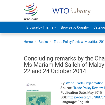
Browse by Theme
Browse by Country
Catalo
Home
Books
Trade Policy Review: Mauritius 20
Concluding remarks by the Chai
Ms Mariam Md Salleh of Malaysi
22 and 24 October 2014
By:
World Trade Organization
Source:
Trade Policy Review:
Publication Date:
May 2015
DOI:
https://doi.org/10.3087
Language:
English