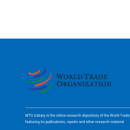
2026
WTO iLibrary is the online research depository of the World Trad
featuring its publications, reports and other research material.