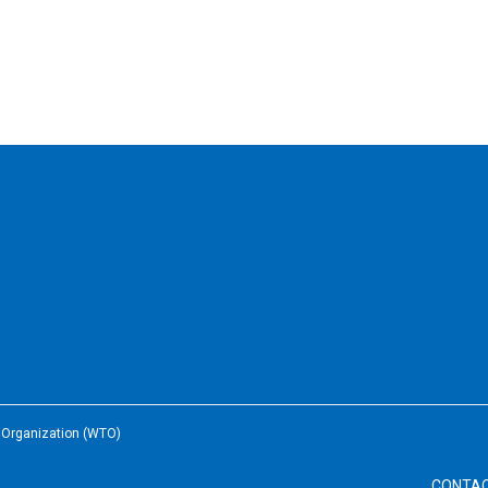
e Organization (WTO)
CONTA