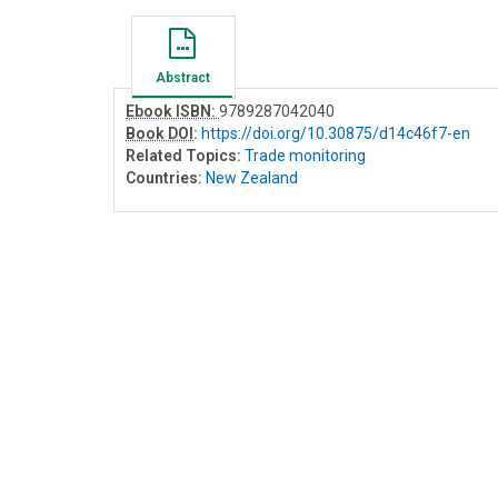
Abstract
Ebook ISBN:
9789287042040
Book DOI
:
https://doi.org/10.30875/d14c46f7-en
Related Topics:
Trade monitoring
Countries:
New Zealand