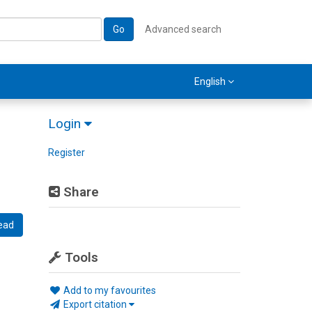
Go
Advanced search
English
Login
Register
Share
ead
Tools
Add to my favourites
Export citation