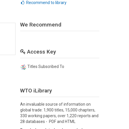
Recommend to library
We Recommend
Access Key
Titles Subscribed To
WTO iLibrary
An invaluable source of information on
global trade: 1,900 titles, 15,000 chapters,
330 working papers, over 1,220 reports and
28 databases - PDF and HTML