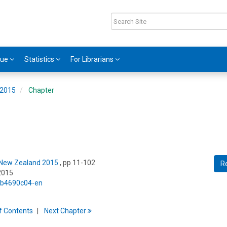
gue
Statistics
For Librarians
 2015
Chapter
: New Zealand 2015
, pp 11-102
R
2015
5/b4690c04-en
f
C
ontents
Next
Chapter