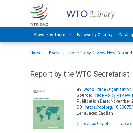
Browse by Theme
Browse by Country
Catalo
Home
Books
Trade Policy Review: New Zealand
Report by the WTO Secretariat
By:
World Trade Organization
Source:
Trade Policy Review
Publication Date:
November 
DOI:
https://doi.org/10.3087
Language:
English
Previous
Chapter
T
able
o