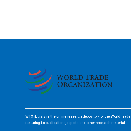
2026
WTO iLibrary is the online research depository of the World Trad
featuring its publications, reports and other research material.