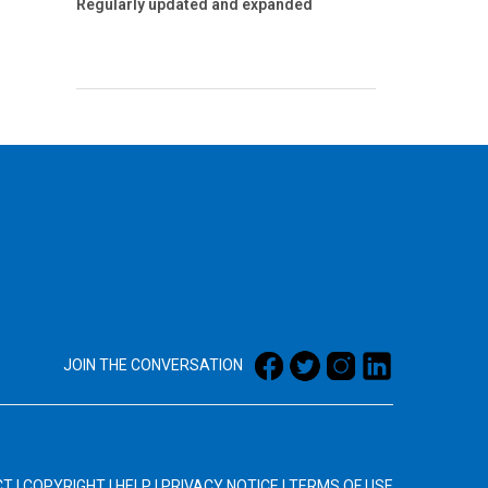
Regularly updated and expanded
JOIN THE CONVERSATION
CT
|
COPYRIGHT
|
HELP
|
PRIVACY NOTICE
|
TERMS OF USE