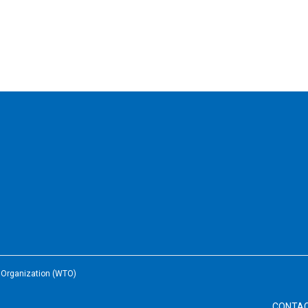
e Organization (WTO)
CONTA