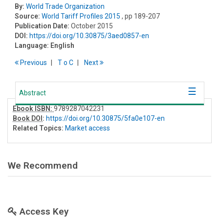
By:
World Trade Organization
Source:
World Tariff Profiles 2015
, pp 189-207
Publication Date:
October 2015
DOI:
https://doi.org/10.30875/3aed0857-en
Language:
English
Previous
T
o
C
Next
Abstract
Ebook ISBN:
9789287042231
Book DOI
:
https://doi.org/10.30875/5fa0e107-en
Related Topics:
Market access
We Recommend
Access Key