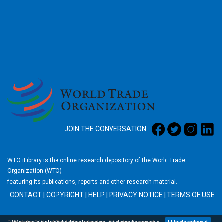
2026
JOIN THE CONVERSATION
WTO iLibrary is the online research depository of the World Trade
Organization (WTO)
featuring its publications, reports and other research material.
CONTACT
|
COPYRIGHT
|
HELP
|
PRIVACY NOTICE
|
TERMS OF USE