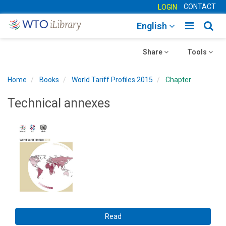
CONTACT
LOGIN
Toggle
Togg
English
main
sear
Toggle
navigatio
Toggle
navig
Share
Tools
navigation
navigation
Home
Books
World Tariff Profiles 2015
Chapter
Technical annexes
Read