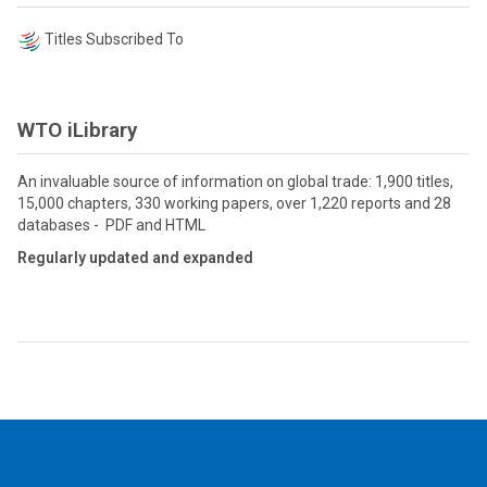
Titles Subscribed To
WTO iLibrary
An invaluable source of information on global trade: 1,900 titles,
15,000 chapters, 330 working papers, over 1,220 reports and 28
databases - PDF and HTML
Regularly updated and expanded