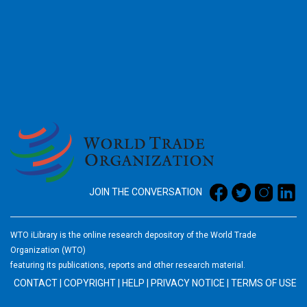
2026
JOIN THE CONVERSATION
WTO iLibrary is the online research depository of the World Trade
Organization (WTO)
featuring its publications, reports and other research material.
CONTACT
|
COPYRIGHT
|
HELP
|
PRIVACY NOTICE
|
TERMS OF USE