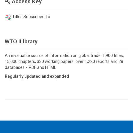
Access Key
Titles Subscribed To
WTO iLibrary
An invaluable source of information on global trade: 1,900 titles,
15,000 chapters, 330 working papers, over 1,220 reports and 28
databases - PDF and HTML
Regularly updated and expanded