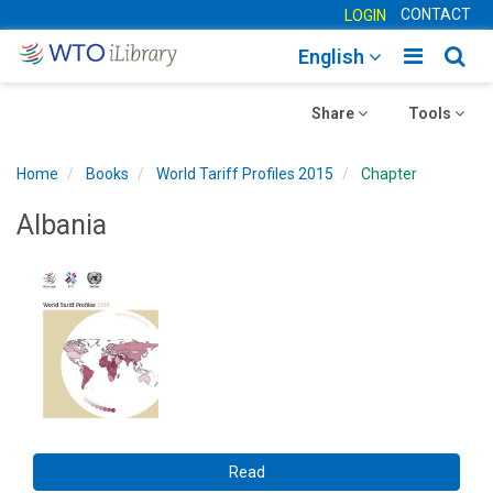
CONTACT
LOGIN
Toggle
Togg
English
main
sear
Toggle
navigatio
Toggle
navig
Share
Tools
navigation
navigation
Home
Books
World Tariff Profiles 2015
Chapter
Albania
Read