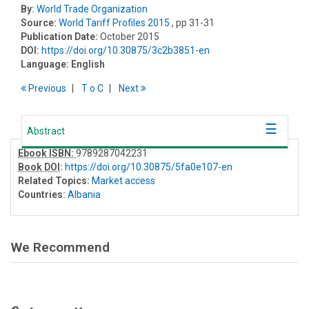
By:
World Trade Organization
Source:
World Tariff Profiles 2015
, pp 31-31
Publication Date:
October 2015
DOI:
https://doi.org/10.30875/3c2b3851-en
Language:
English
Previous
T
o
C
Next
Abstract
Ebook ISBN:
9789287042231
Book DOI
:
https://doi.org/10.30875/5fa0e107-en
Related Topics:
Market access
Countries:
Albania
We Recommend