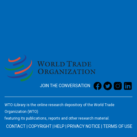
2026
JOIN THE CONVERSATION
WTO iLibrary is the online research depository of the World Trade
Organization (WTO)
featuring its publications, reports and other research material.
CONTACT
|
COPYRIGHT
|
HELP
|
PRIVACY NOTICE
|
TERMS OF USE