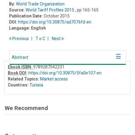
By:
World Trade Organization
Source:
World Tariff Profiles 2015
, pp 165-165
Publication Date:
October 2015
DOI:
https://doi.org/10.30875/ad7076fd-en
Language:
English
Previous
T
o
C
Next
Abstract
Ebook ISBN:
9789287042231
Book DOI
:
https://doi.org/10.30875/5fa0e107-en
Related Topics:
Market access
Countries:
Tunisia
We Recommend