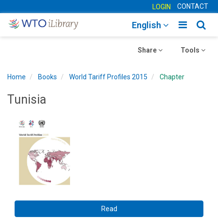
CONTACT
LOGIN
Toggle
Togg
English
main
sear
Toggle
navigatio
Toggle
navig
Share
Tools
navigation
navigation
Home
Books
World Tariff Profiles 2015
Chapter
Tunisia
Read