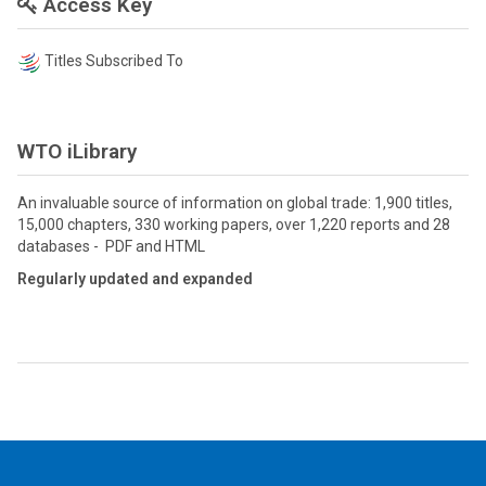
Access Key
Titles Subscribed To
WTO iLibrary
An invaluable source of information on global trade: 1,900 titles,
15,000 chapters, 330 working papers, over 1,220 reports and 28
databases - PDF and HTML
Regularly updated and expanded