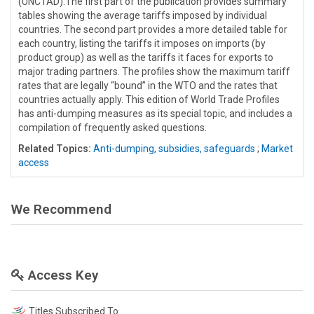
(UNCTAD).The first part of the publication provides summary
tables showing the average tariffs imposed by individual
countries. The second part provides a more detailed table for
each country, listing the tariffs it imposes on imports (by
product group) as well as the tariffs it faces for exports to
major trading partners. The profiles show the maximum tariff
rates that are legally “bound” in the WTO and the rates that
countries actually apply. This edition of World Trade Profiles
has anti-dumping measures as its special topic, and includes a
compilation of frequently asked questions.
Related Topics:
Anti-dumping, subsidies, safeguards
;
Market
access
We Recommend
Access Key
Titles Subscribed To