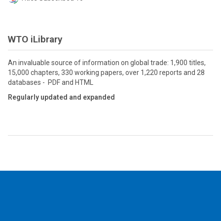
WTO iLibrary
An invaluable source of information on global trade: 1,900 titles,
15,000 chapters, 330 working papers, over 1,220 reports and 28
databases - PDF and HTML
Regularly updated and expanded