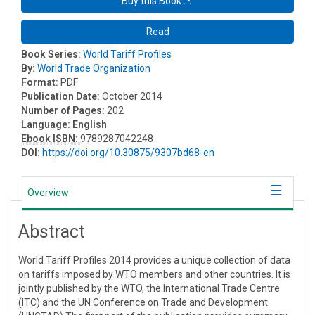
Buy this Book
Read
Book Series:
World Tariff Profiles
By:
World Trade Organization
Format:
PDF
Publication Date:
October 2014
Number of Pages:
202
Language:
English
Ebook ISBN:
9789287042248
DOI:
https://doi.org/10.30875/9307bd68-en
Overview
Abstract
World Tariff Profiles 2014 provides a unique collection of data
on tariffs imposed by WTO members and other countries. It is
jointly published by the WTO, the International Trade Centre
(ITC) and the UN Conference on Trade and Development