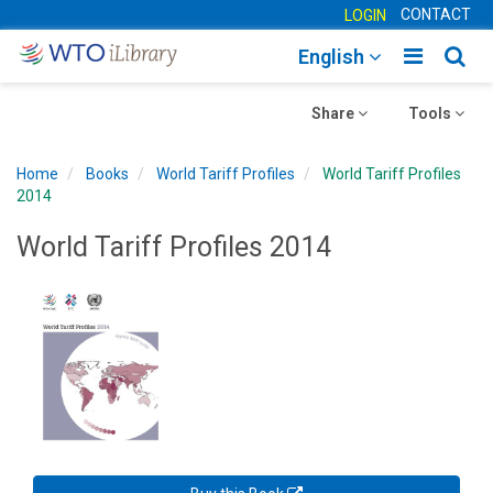
CONTACT
LOGIN
Toggle
Togg
English
main
sear
Toggle
navigatio
Toggle
navig
Share
Tools
navigation
navigation
Home
Books
World Tariff Profiles
World Tariff Profiles
2014
World Tariff Profiles 2014