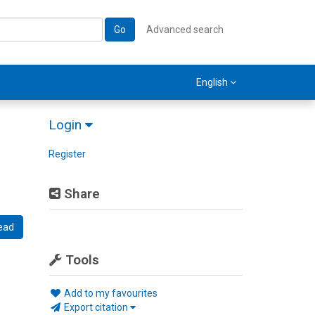
Go
Advanced search
English
Login
Register
Share
ead
Tools
Add to my favourites
Export citation