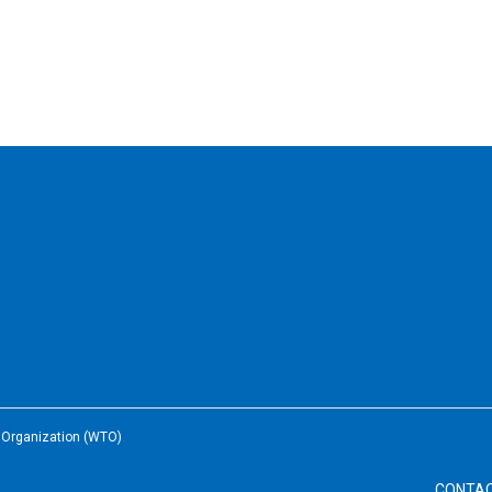
e Organization (WTO)
CONTA