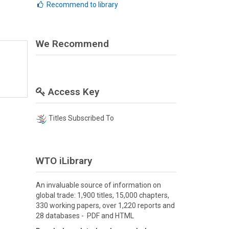
Recommend to library
We Recommend
Access Key
Titles Subscribed To
WTO iLibrary
An invaluable source of information on
global trade: 1,900 titles, 15,000 chapters,
330 working papers, over 1,220 reports and
28 databases - PDF and HTML