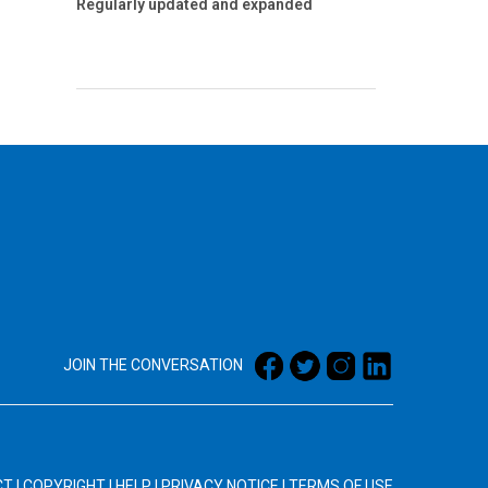
Regularly updated and expanded
JOIN THE CONVERSATION
CT
|
COPYRIGHT
|
HELP
|
PRIVACY NOTICE
|
TERMS OF USE