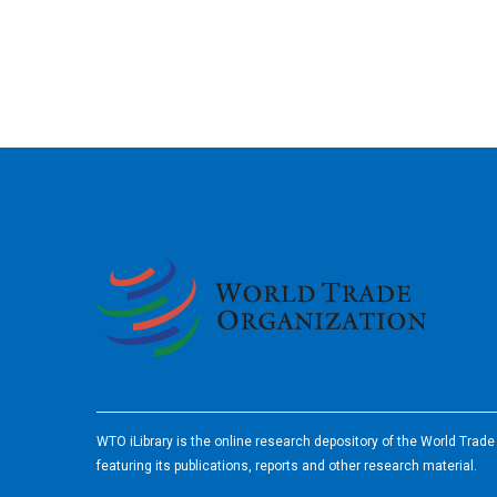
2026
WTO iLibrary is the online research depository of the World Trad
featuring its publications, reports and other research material.