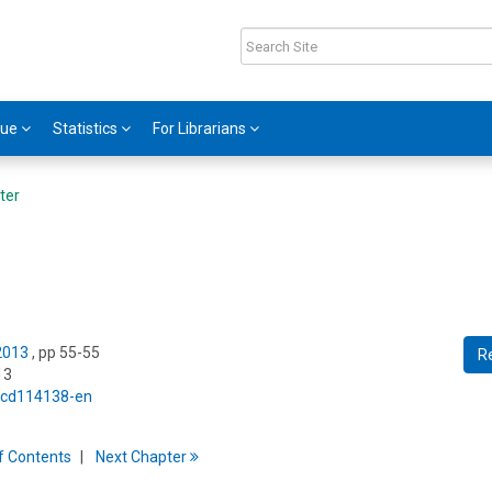
gue
Statistics
For Librarians
ter
 2013
, pp 55-55
R
13
5/cd114138-en
f
C
ontents
Next
Chapter