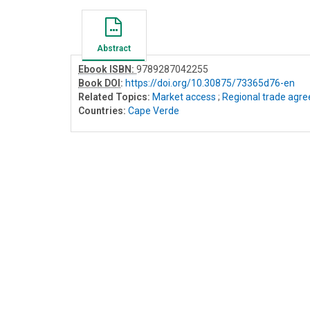
Abstract
Ebook ISBN:
9789287042255
Book DOI
:
https://doi.org/10.30875/73365d76-en
Related Topics:
Market access
;
Regional trade agr
Countries:
Cape Verde