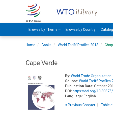
Browse by Theme
Browse by Country
Catalo
Home
Books
World Tariff Profiles 2013
Chap
Cape Verde
By:
World Trade Organization
Source:
World Tariff Profiles
Publication Date:
October 20
DOI:
https://doi.org/10.3087
Language:
English
Previous
Chapter
T
able
o