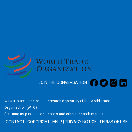
2026
JOIN THE CONVERSATION
WTO iLibrary is the online research depository of the World Trade
Organization (WTO)
featuring its publications, reports and other research material.
CONTACT
|
COPYRIGHT
|
HELP
|
PRIVACY NOTICE
|
TERMS OF USE