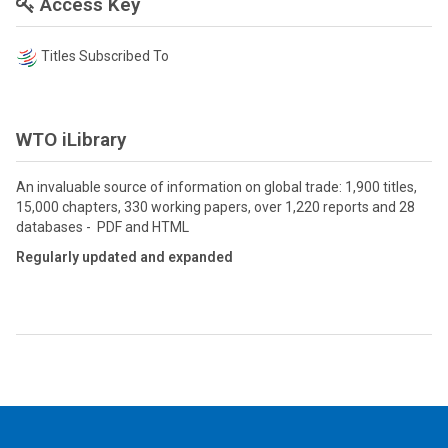
Access Key
Titles Subscribed To
WTO iLibrary
An invaluable source of information on global trade: 1,900 titles,
15,000 chapters, 330 working papers, over 1,220 reports and 28
databases - PDF and HTML
Regularly updated and expanded