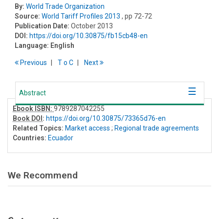
By:
World Trade Organization
Source:
World Tariff Profiles 2013
, pp 72-72
Publication Date:
October 2013
DOI:
https://doi.org/10.30875/fb15cb48-en
Language:
English
Previous
T
o
C
Next
Abstract
Ebook ISBN:
9789287042255
Book DOI
:
https://doi.org/10.30875/73365d76-en
Related Topics:
Market access
;
Regional trade agreements
Countries:
Ecuador
We Recommend