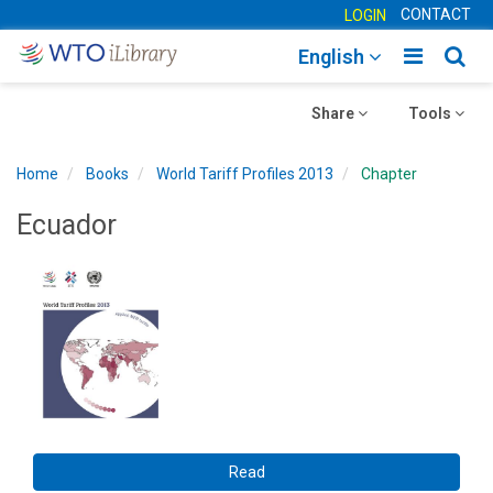
CONTACT
LOGIN
Toggle
Togg
English
main
sear
Toggle
navigatio
Toggle
navig
Share
Tools
navigation
navigation
Home
Books
World Tariff Profiles 2013
Chapter
Ecuador
Read