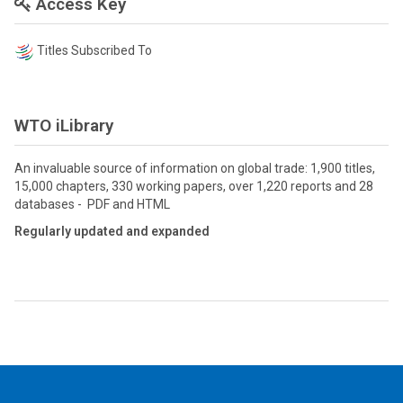
Access Key
Titles Subscribed To
WTO iLibrary
An invaluable source of information on global trade: 1,900 titles,
15,000 chapters, 330 working papers, over 1,220 reports and 28
databases - PDF and HTML
Regularly updated and expanded