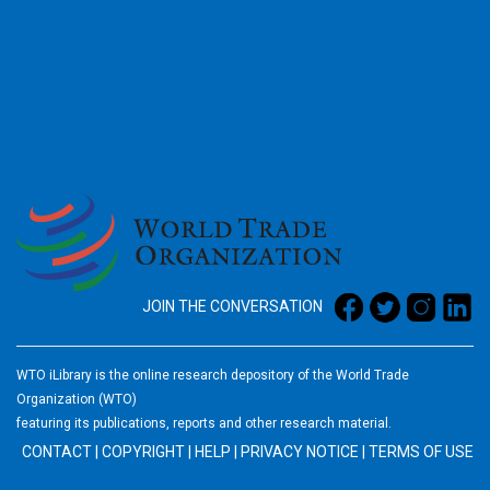
2026
JOIN THE CONVERSATION
WTO iLibrary is the online research depository of the World Trade
Organization (WTO)
featuring its publications, reports and other research material.
CONTACT
|
COPYRIGHT
|
HELP
|
PRIVACY NOTICE
|
TERMS OF USE