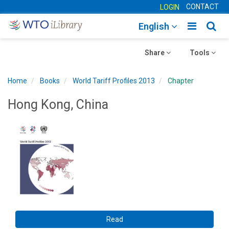
CONTACT
LOGIN
Toggle
Togg
English
main
sear
Toggle
navigatio
Toggle
navig
Share
Tools
navigation
navigation
Home
Books
World Tariff Profiles 2013
Chapter
Hong Kong, China
Read