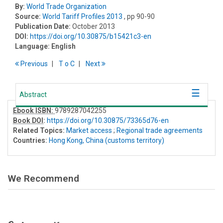
By:
World Trade Organization
Source:
World Tariff Profiles 2013
, pp 90-90
Publication Date:
October 2013
DOI:
https://doi.org/10.30875/b15421c3-en
Language:
English
Previous
T
o
C
Next
Abstract
Ebook ISBN:
9789287042255
Book DOI
:
https://doi.org/10.30875/73365d76-en
Related Topics:
Market access
;
Regional trade agreements
Countries:
Hong Kong, China (customs territory)
We Recommend