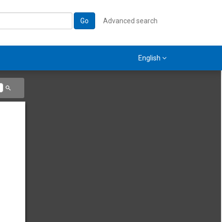
Go
Advanced search
English