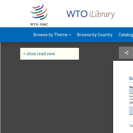
Browse by Theme
Browse by Country
Catalo
< close read view