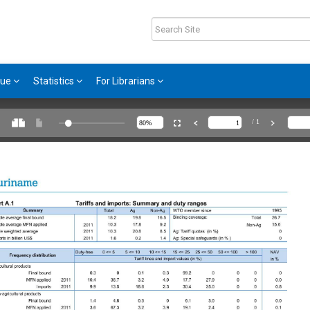
gue
Statistics
For Librarians