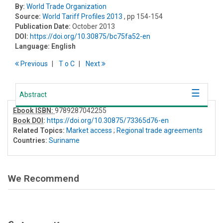
By:
World Trade Organization
Source:
World Tariff Profiles 2013
, pp 154-154
Publication Date:
October 2013
DOI:
https://doi.org/10.30875/bc75fa52-en
Language:
English
Previous
T
o
C
Next
Abstract
Ebook ISBN:
9789287042255
Book DOI
:
https://doi.org/10.30875/73365d76-en
Related Topics:
Market access
;
Regional trade agreements
Countries:
Suriname
We Recommend