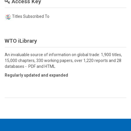
Access Key
Titles Subscribed To
WTO iLibrary
An invaluable source of information on global trade: 1,900 titles,
15,000 chapters, 330 working papers, over 1,220 reports and 28
databases - PDF and HTML
Regularly updated and expanded