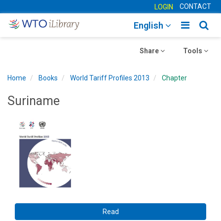
CONTACT
LOGIN
Toggle
Togg
English
main
sear
Toggle
navigatio
Toggle
navig
Share
Tools
navigation
navigation
Home
Books
World Tariff Profiles 2013
Chapter
Suriname
Read