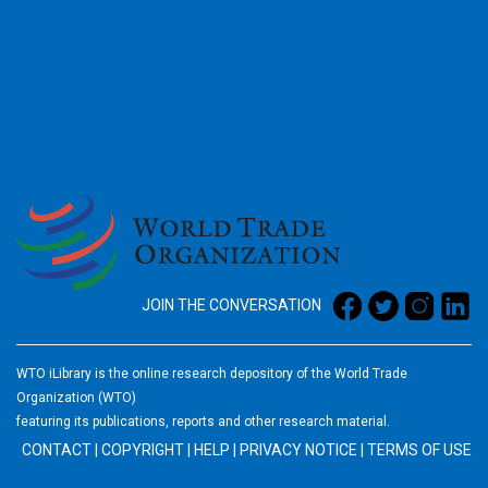
2026
JOIN THE CONVERSATION
WTO iLibrary is the online research depository of the World Trade
Organization (WTO)
featuring its publications, reports and other research material.
CONTACT
|
COPYRIGHT
|
HELP
|
PRIVACY NOTICE
|
TERMS OF USE