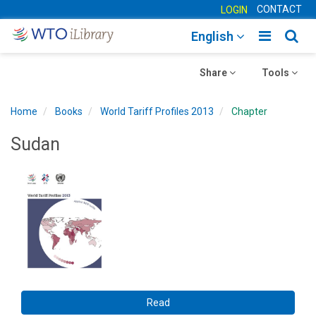
CONTACT
LOGIN
Toggle
Togg
English
main
sear
Toggle
navigatio
Toggle
navig
Share
Tools
navigation
navigation
Home
Books
World Tariff Profiles 2013
Chapter
Sudan
Read