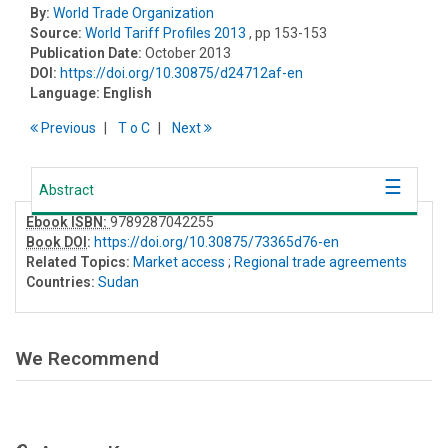
By:
World Trade Organization
Source:
World Tariff Profiles 2013
, pp 153-153
Publication Date:
October 2013
DOI:
https://doi.org/10.30875/d24712af-en
Language:
English
Previous
T
o
C
Next
Abstract
Ebook ISBN:
9789287042255
Book DOI
:
https://doi.org/10.30875/73365d76-en
Related Topics:
Market access
;
Regional trade agreements
Countries:
Sudan
We Recommend