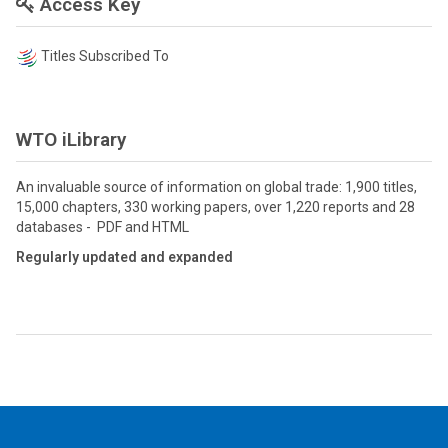
Access Key
Titles Subscribed To
WTO iLibrary
An invaluable source of information on global trade: 1,900 titles,
15,000 chapters, 330 working papers, over 1,220 reports and 28
databases - PDF and HTML
Regularly updated and expanded