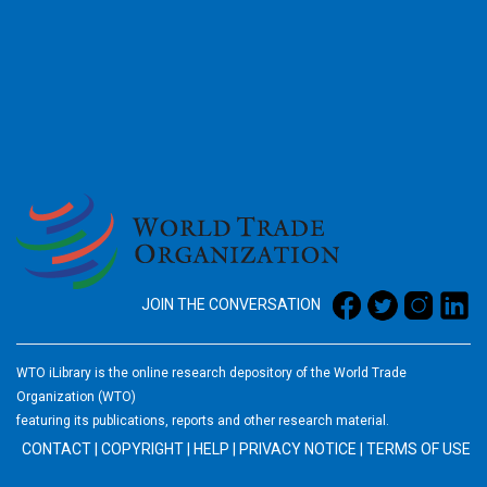
2026
JOIN THE CONVERSATION
WTO iLibrary is the online research depository of the World Trade
Organization (WTO)
featuring its publications, reports and other research material.
CONTACT
|
COPYRIGHT
|
HELP
|
PRIVACY NOTICE
|
TERMS OF USE