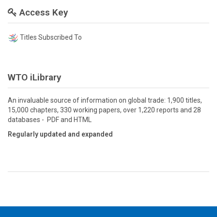
Access Key
Titles Subscribed To
WTO iLibrary
An invaluable source of information on global trade: 1,900 titles,
15,000 chapters, 330 working papers, over 1,220 reports and 28
databases - PDF and HTML
Regularly updated and expanded