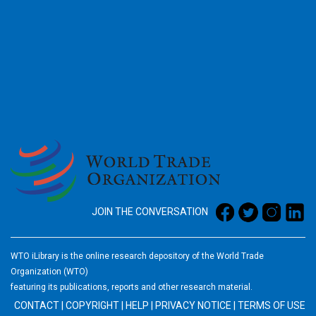
2026
JOIN THE CONVERSATION
WTO iLibrary is the online research depository of the World Trade
Organization (WTO)
featuring its publications, reports and other research material.
CONTACT
|
COPYRIGHT
|
HELP
|
PRIVACY NOTICE
|
TERMS OF USE