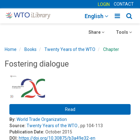
CONTACT
LOGIN
Toggle
Togg
English
main
sear
Toggle
navigatio
Toggle
navig
Share
Tools
navigation
navigation
Home
Books
Twenty Years of the WTO
Chapter
Fostering dialogue
Read
By:
World Trade Organization
Source:
Twenty Years of the WTO
, pp 104-113
Publication Date:
October 2015
DOI:
https://doi.org/10.30875/b3a49e32-en