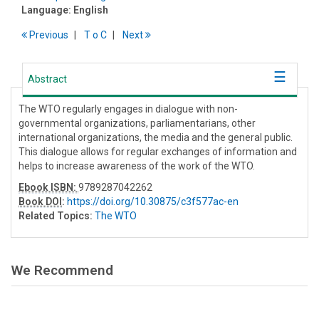
Language:
English
Previous
T
o
C
Next
Abstract
The WTO regularly engages in dialogue with non-
governmental organizations, parliamentarians, other
international organizations, the media and the general public.
This dialogue allows for regular exchanges of information and
helps to increase awareness of the work of the WTO.
Ebook ISBN:
9789287042262
Book DOI
:
https://doi.org/10.30875/c3f577ac-en
Related Topics:
The WTO
We Recommend