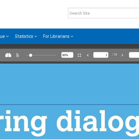
gue
Statistics
For Librarians