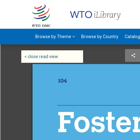
Browse by Theme
Browse by Country
Catalo
< close read view