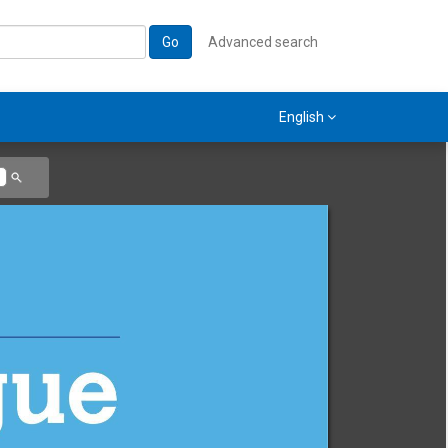
Go
Advanced search
English