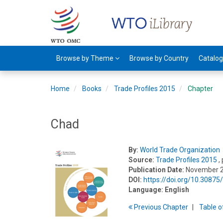
Browse by Theme
Browse by Country
Catalo
Home
Books
Trade Profiles 2015
Chapter
Chad
By:
World Trade Organization
Source:
Trade Profiles 2015
,
Publication Date:
November 
DOI:
https://doi.org/10.3087
Language:
English
Previous
Chapter
T
able
o