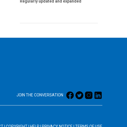
Regularly updated and expanded
JOIN THE CONVERSATION
CT
|
COPYRIGHT
|
HELP
|
PRIVACY NOTICE
|
TERMS OF USE