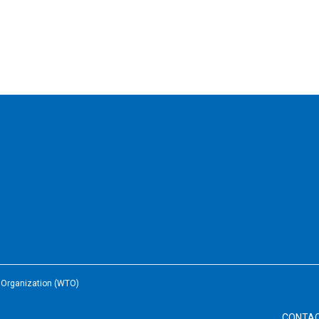
e Organization (WTO)
CONTA