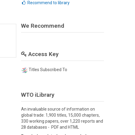
Recommend to library
We Recommend
Access Key
Titles Subscribed To
WTO iLibrary
An invaluable source of information on
global trade: 1,900 titles, 15,000 chapters,
330 working papers, over 1,220 reports and
28 databases - PDF and HTML