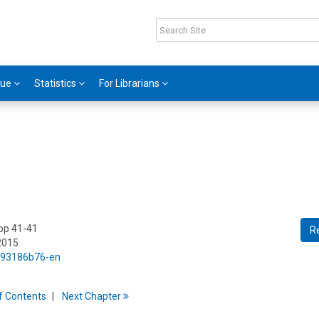
gue
Statistics
For Librarians
 pp 41-41
R
2015
5/93186b76-en
f
C
ontents
Next
Chapter