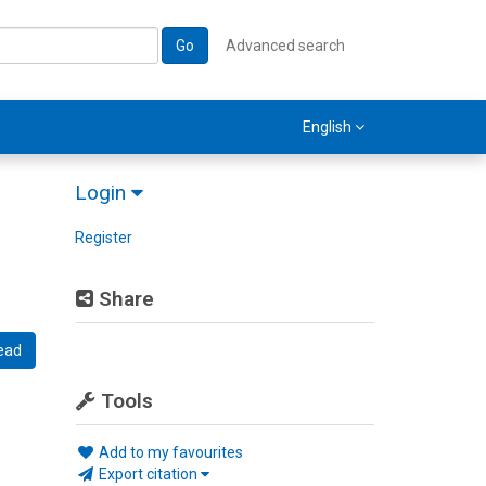
Go
Advanced search
English
Login
Register
Share
ead
Tools
Add to my favourites
Export citation