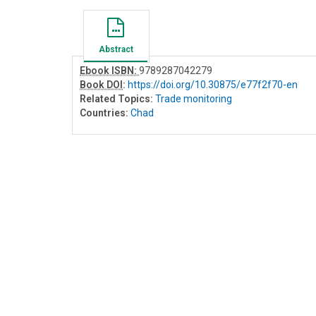
Abstract
Ebook ISBN:
9789287042279
Book DOI
:
https://doi.org/10.30875/e77f2f70-en
Related Topics:
Trade monitoring
Countries:
Chad