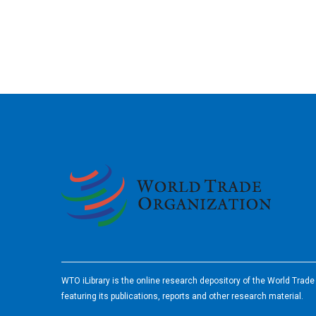
2026
WTO iLibrary is the online research depository of the World Trad
featuring its publications, reports and other research material.