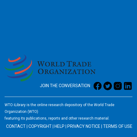
2026
JOIN THE CONVERSATION
WTO iLibrary is the online research depository of the World Trade
Organization (WTO)
featuring its publications, reports and other research material.
CONTACT
|
COPYRIGHT
|
HELP
|
PRIVACY NOTICE
|
TERMS OF USE