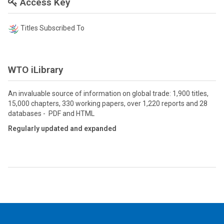
Access Key
Titles Subscribed To
WTO iLibrary
An invaluable source of information on global trade: 1,900 titles,
15,000 chapters, 330 working papers, over 1,220 reports and 28
databases - PDF and HTML
Regularly updated and expanded