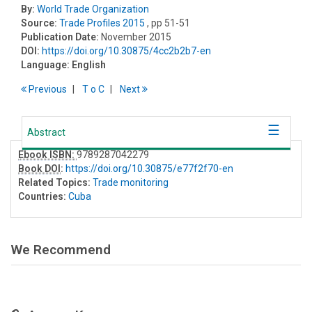
By:
World Trade Organization
Source:
Trade Profiles 2015
, pp 51-51
Publication Date:
November 2015
DOI:
https://doi.org/10.30875/4cc2b2b7-en
Language:
English
Previous
T
o
C
Next
Abstract
Ebook ISBN:
9789287042279
Book DOI
:
https://doi.org/10.30875/e77f2f70-en
Related Topics:
Trade monitoring
Countries:
Cuba
We Recommend