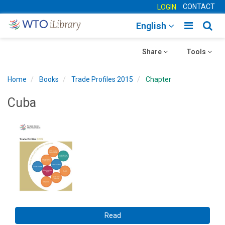
CONTACT
LOGIN
Toggle
Togg
English
main
sear
Toggle
navigatio
Toggle
navig
Share
Tools
navigation
navigation
Home
Books
Trade Profiles 2015
Chapter
Cuba
Read