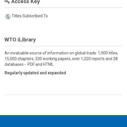
Access Key
Titles Subscribed To
WTO iLibrary
An invaluable source of information on global trade: 1,900 titles,
15,000 chapters, 330 working papers, over 1,220 reports and 28
databases - PDF and HTML
Regularly updated and expanded