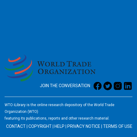
2026
JOIN THE CONVERSATION
WTO iLibrary is the online research depository of the World Trade
Organization (WTO)
featuring its publications, reports and other research material.
CONTACT
|
COPYRIGHT
|
HELP
|
PRIVACY NOTICE
|
TERMS OF USE