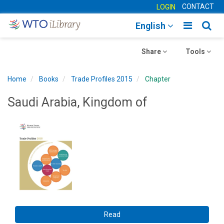
CONTACT
LOGIN
Toggle
Togg
English
main
sear
Toggle
navigatio
Toggle
navig
Share
Tools
navigation
navigation
Home
Books
Trade Profiles 2015
Chapter
Saudi Arabia, Kingdom of
Read