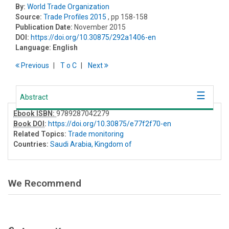
By:
World Trade Organization
Source:
Trade Profiles 2015
, pp 158-158
Publication Date:
November 2015
DOI:
https://doi.org/10.30875/292a1406-en
Language:
English
Previous
T
o
C
Next
Abstract
Ebook ISBN:
9789287042279
Book DOI
:
https://doi.org/10.30875/e77f2f70-en
Related Topics:
Trade monitoring
Countries:
Saudi Arabia, Kingdom of
We Recommend