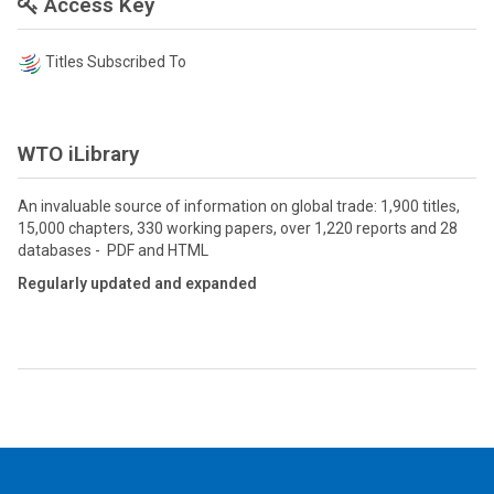
Access Key
Titles Subscribed To
WTO iLibrary
An invaluable source of information on global trade: 1,900 titles,
15,000 chapters, 330 working papers, over 1,220 reports and 28
databases - PDF and HTML
Regularly updated and expanded