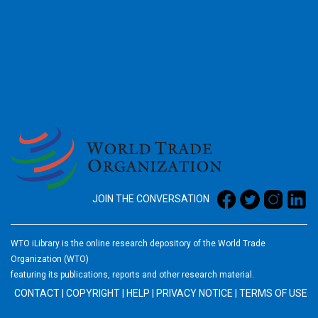
2026
JOIN THE CONVERSATION
WTO iLibrary is the online research depository of the World Trade
Organization (WTO)
featuring its publications, reports and other research material.
CONTACT
|
COPYRIGHT
|
HELP
|
PRIVACY NOTICE
|
TERMS OF USE