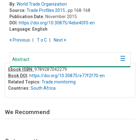
By:
World Trade Organization
Source:
Trade Profiles 2015
, pp 168-168
Publication Date:
November 2015
DOI:
https://doi.org/10.30875/4ebe40f0-en
Language:
English
Previous
T
o
C
Next
Abstract
Ebook ISBN:
9789287042279
Book DOI
:
https://doi.org/10.30875/e77f2f70-en
Related Topics:
Trade monitoring
Countries:
South Africa
We Recommend