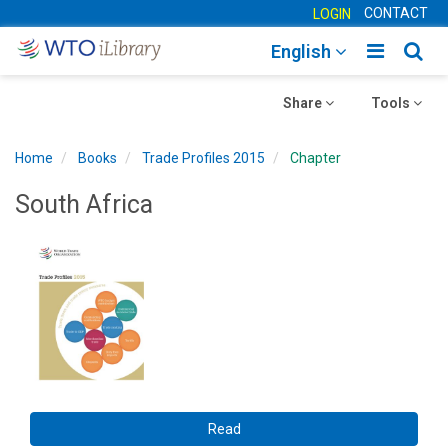
CONTACT
LOGIN
Toggle
Togg
English
main
sear
Toggle
navigatio
Toggle
navig
Share
Tools
navigation
navigation
Home
Books
Trade Profiles 2015
Chapter
South Africa
Read