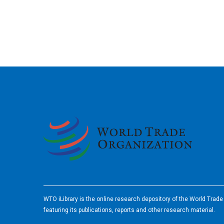
2026
WTO iLibrary is the online research depository of the World Trad
featuring its publications, reports and other research material.