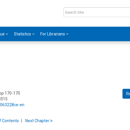
gue
Statistics
For Librarians
 pp 170-170
R
2015
5/063228ce-en
f
C
ontents
Next
Chapter