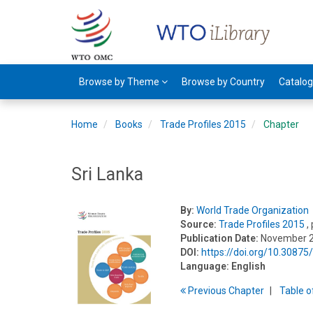
Browse by Theme
Browse by Country
Catalo
Home
Books
Trade Profiles 2015
Chapter
Sri Lanka
By:
World Trade Organization
Source:
Trade Profiles 2015
,
Publication Date:
November 
DOI:
https://doi.org/10.3087
Language:
English
Previous
Chapter
T
able
o