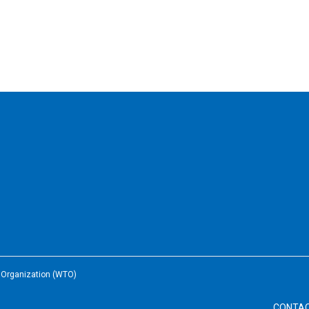
e Organization (WTO)
CONTA