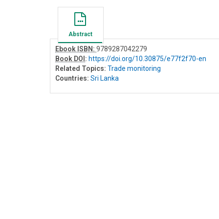
Abstract
Ebook ISBN:
9789287042279
Book DOI
:
https://doi.org/10.30875/e77f2f70-en
Related Topics:
Trade monitoring
Countries:
Sri Lanka