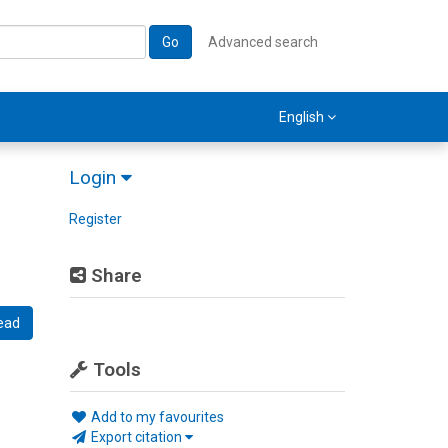
Go
Advanced search
English
Login
Register
Share
ead
Tools
Add to my favourites
Export citation