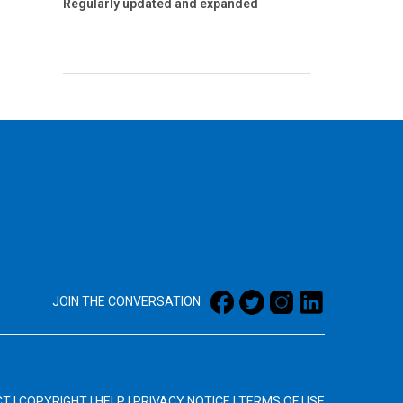
Regularly updated and expanded
JOIN THE CONVERSATION
CT
|
COPYRIGHT
|
HELP
|
PRIVACY NOTICE
|
TERMS OF USE