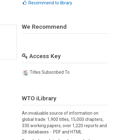
Recommend to library
We Recommend
Access Key
Titles Subscribed To
WTO iLibrary
An invaluable source of information on
global trade: 1,900 titles, 15,000 chapters,
330 working papers, over 1,220 reports and
28 databases - PDF and HTML