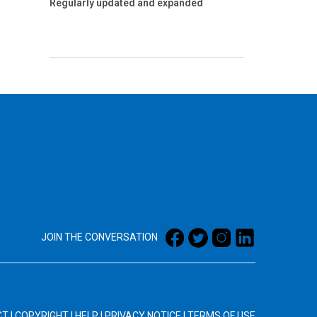
Regularly updated and expanded
JOIN THE CONVERSATION
CT
|
COPYRIGHT
|
HELP
|
PRIVACY NOTICE
|
TERMS OF USE