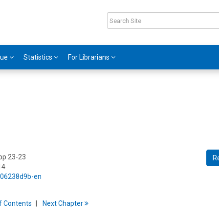
gue
Statistics
For Librarians
 pp 23-23
R
14
5/06238d9b-en
f
C
ontents
Next
Chapter