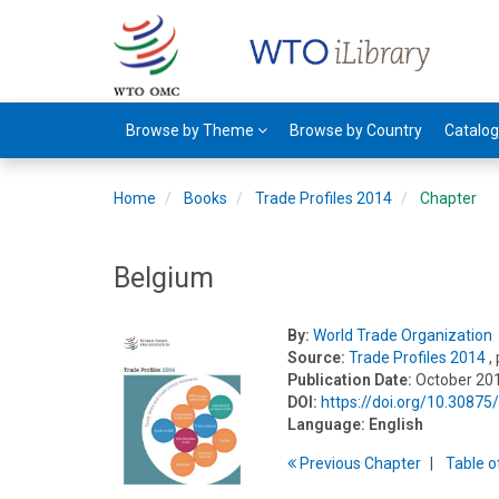
Browse by Theme
Browse by Country
Catalo
Home
Books
Trade Profiles 2014
Chapter
Belgium
By:
World Trade Organization
Source:
Trade Profiles 2014
,
Publication Date:
October 20
DOI:
https://doi.org/10.3087
Language:
English
Previous
Chapter
T
able
o