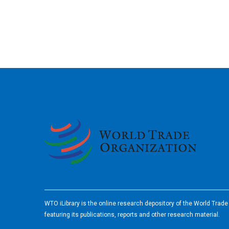
2026
WTO iLibrary is the online research depository of the World Trad
featuring its publications, reports and other research material.