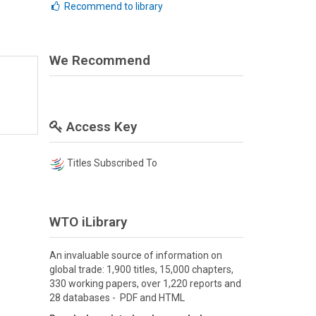
Recommend to library
We Recommend
Access Key
Titles Subscribed To
WTO iLibrary
An invaluable source of information on
global trade: 1,900 titles, 15,000 chapters,
330 working papers, over 1,220 reports and
28 databases - PDF and HTML