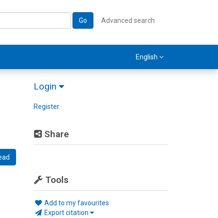
Go
Advanced search
English
Login
Register
Share
ead
Tools
Add to my favourites
Export citation