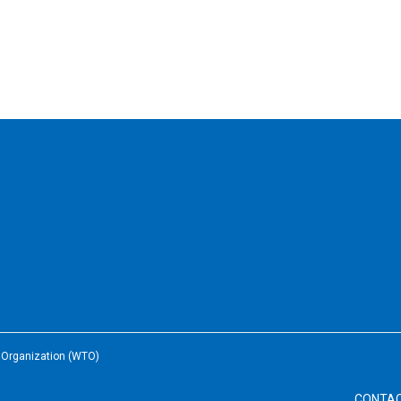
e Organization (WTO)
CONTA