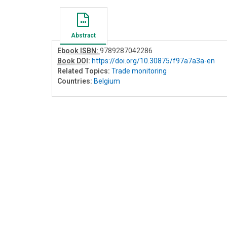
Abstract
Ebook ISBN:
9789287042286
Book DOI
:
https://doi.org/10.30875/f97a7a3a-en
Related Topics:
Trade monitoring
Countries:
Belgium