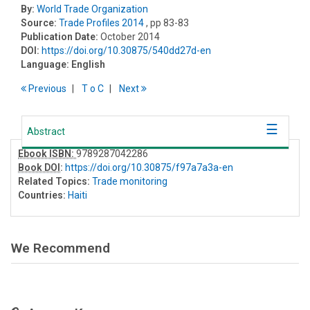
By:
World Trade Organization
Source:
Trade Profiles 2014
, pp 83-83
Publication Date:
October 2014
DOI:
https://doi.org/10.30875/540dd27d-en
Language:
English
Previous
T
o
C
Next
Abstract
Ebook ISBN:
9789287042286
Book DOI
:
https://doi.org/10.30875/f97a7a3a-en
Related Topics:
Trade monitoring
Countries:
Haiti
We Recommend