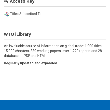
Access Key
Titles Subscribed To
WTO iLibrary
An invaluable source of information on global trade: 1,900 titles,
15,000 chapters, 330 working papers, over 1,220 reports and 28
databases - PDF and HTML
Regularly updated and expanded