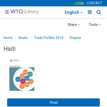
CONTACT
LOGIN
Toggle
Togg
English
main
sear
Toggle
navigatio
Toggle
navig
Share
Tools
navigation
navigation
Home
Books
Trade Profiles 2014
Chapter
Haiti
Read