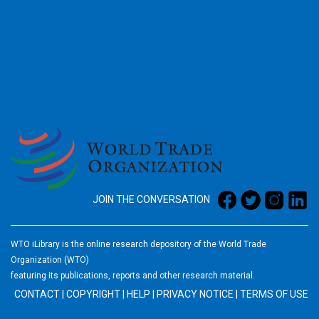
2026
JOIN THE CONVERSATION
WTO iLibrary is the online research depository of the World Trade
Organization (WTO)
featuring its publications, reports and other research material.
CONTACT
|
COPYRIGHT
|
HELP
|
PRIVACY NOTICE
|
TERMS OF USE